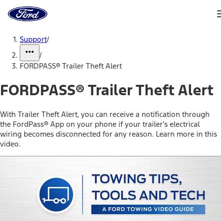
Ford
Home
Page
Skip To Content
Support
/
/
FORDPASS® Trailer Theft Alert
FORDPASS® Trailer Theft Alert
With Trailer Theft Alert, you can receive a notification through
the FordPass® App on your phone if your trailer’s electrical
wiring becomes disconnected for any reason. Learn more in this
video.