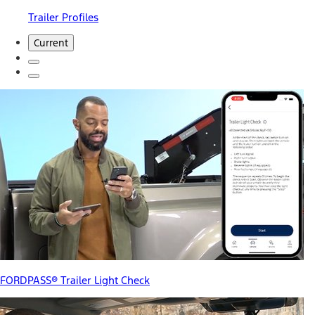
Trailer Profiles
Current
FORDPASS® Trailer Light Check