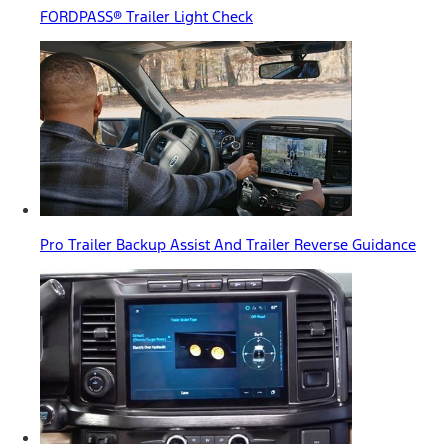
FORDPASS® Trailer Light Check
Pro Trailer Backup Assist And Trailer Reverse Guidance