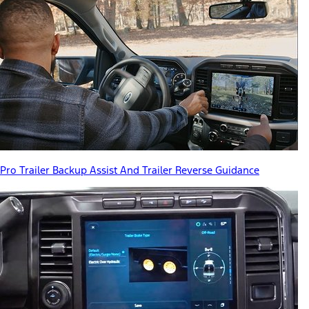
Pro Trailer Backup Assist And Trailer Reverse Guidance