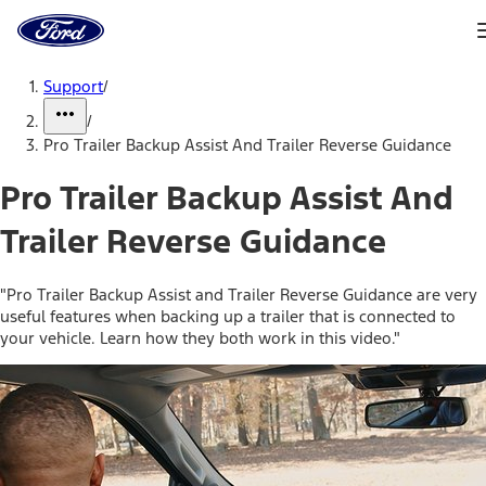
Ford
Home
Page
Skip To Content
Support
/
/
Pro Trailer Backup Assist And Trailer Reverse Guidance
Pro Trailer Backup Assist And
Trailer Reverse Guidance
"Pro Trailer Backup Assist and Trailer Reverse Guidance are very
useful features when backing up a trailer that is connected to
your vehicle. Learn how they both work in this video."