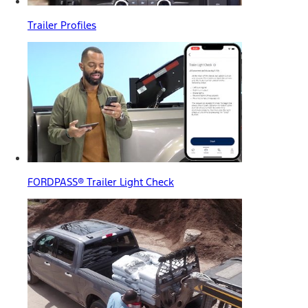
Trailer Profiles
FORDPASS® Trailer Light Check