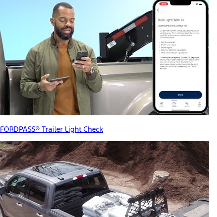
FORDPASS® Trailer Light Check