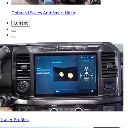
Onboard Scales And Smart Hitch
Current
Trailer Profiles