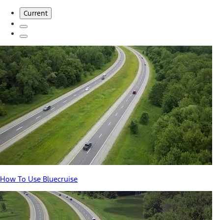
Current
How To Use Bluecruise