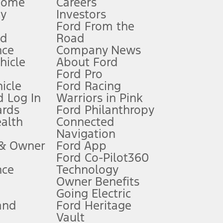
Home
Careers
gy
Investors
Ford From the
nd
Road
nce
Company News
 See Owner’s Manual for more information.
ehicle
About Ford
Ford Pro
for qualifications and complete details.
icle
Ford Racing
 Log In
Warriors in Pink
ards
Ford Philanthropy
dealer for qualifications and complete details.
ealth
Connected
Navigation
ssing charge, any electronic filing charge, and any emission
 & Owner
Ford App
Ford Co-Pilot360
nce
Technology
B of data is used, whichever comes first. To activate, go to
Owner Benefits
Going Electric
and
Ford Heritage
ke your vehicle autonomous or replace your responsibility to drive
itations.
Vault