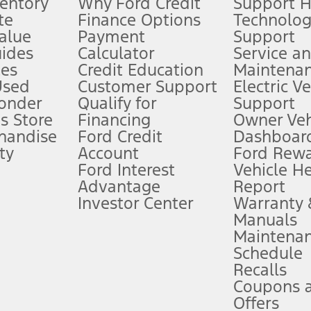
ventory
Why Ford Credit
Support 
te
Finance Options
Technolo
alue
Payment
Support
stem limitations.
ides
Calculator
Service a
es
Credit Education
Maintena
®
 the FordPass
app) are required to remotely schedule software updates.
Used
Customer Support
Electric V
ponder
Qualify for
Support
ffers require Ford Credit Financing. Not all buyers will qualify. See dealer 
s Store
Financing
Owner Veh
handise
Ford Credit
Dashboard
ty
Account
Ford Rew
Lease offers require Ford Credit Financing. Not all buyers will qualify. See 
Ford Interest
Vehicle H
Advantage
Report
 fee plus government fees and taxes, any finance charges, any dealer proce
Investor Center
Warranty
Manuals
Maintena
ins upon AT&T activation and expires at the end of three months or when 3G
Schedule
evices. Use voice controls.
Recalls
Coupons 
ver’s attention, judgment, and need to control the vehicle. They do not ma
e prepared to take over at any time. See Owner’s Manual for details and lim
Offers