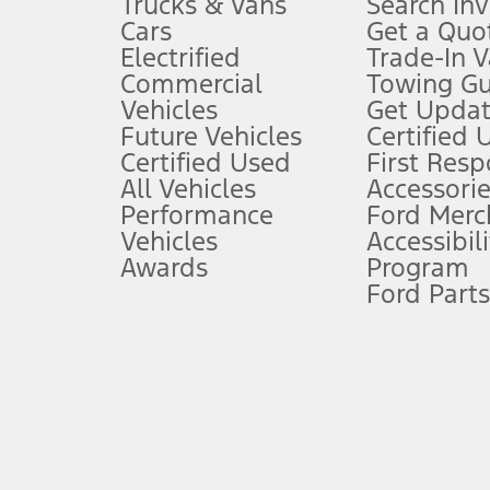
Trucks & Vans
Search In
Always wear your seat belt and secure children in the rear seat.
Cars
Get a Quo
4.
Electrified
Trade-In V
Don’t drive while distracted. See Owner’s Manual for details and sy
Commercial
Towing Gu
5.
Vehicles
Get Updat
An activated vehicle modem and the Ford app (formerly known as
Future Vehicles
Certified 
6.
Certified Used
First Res
Special APR offers applied to Estimated Selling Price. Special APR o
All Vehicles
Accessorie
7.
Performance
Ford Merc
Vehicles
Accessibili
Special Lease offers applied to Estimated Capitalized Cost. Special 
Awards
Program
8.
Ford Parts
Current price for “as shown” vehicle excludes destination/delivery
testing charge. Does not include A, Z or X Plan price.
9.
®
Wi-Fi
hotspot includes complimentary wireless data trial that beg
www.att.com/ford
. Don’t drive distracted or while using handheld d
10.
Driver-assist features are supplemental and do not replace the dri
safely. Please only use if you will pay attention to the road and b