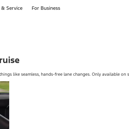
 & Service
For Business
ruise
 things like seamless, hands-free lane changes. Only available on