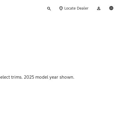
Type
My
English
Locate Dealer
your
Account
search
 select trims. 2025 model year shown.