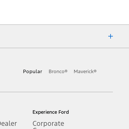
ons, or guarantees of any kind, express or implied, including but
Ford reserves the right to change product specifications, pricing and
.
Popular
Bronco®
Maverick®
inance charges, any dealer processing charge, any electronic
s and excludes document fee, destination/delivery charge, taxes,
l mileage will vary. On plug-in hybrid models and electric
Experience Ford
Dealer
Corporate