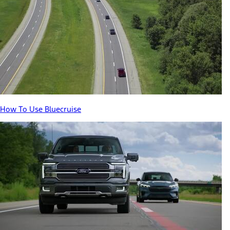
How To Use Bluecruise