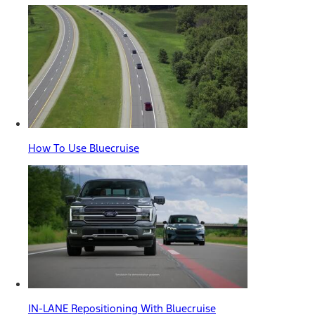
How To Use Bluecruise
IN-LANE Repositioning With Bluecruise