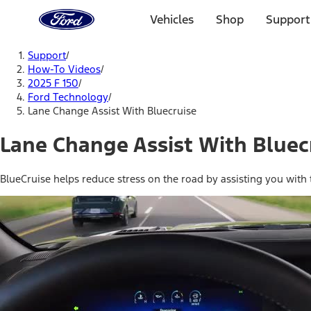
Ford
Home
Vehicles
Shop
Support
Page
Skip To Content
Support
/
How-To Videos
/
2025 F 150
/
Ford Technology
/
Lane Change Assist With Bluecruise
Lane Change Assist With Bluec
BlueCruise helps reduce stress on the road by assisting you with