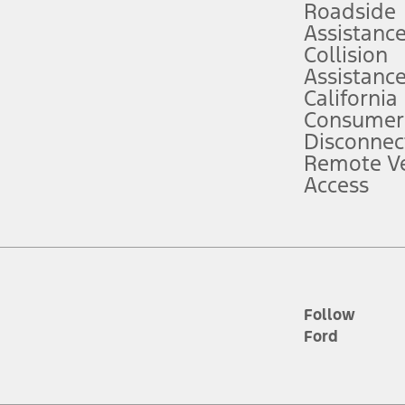
Roadside
Assistanc
tion service plan. Package pricing, features, included plans, and term l
Collision
Assistanc
California
ce ("Total MSRP") minus any available offers and/or incentives. Incentives m
t Plan pricing. Not all AXZ Plan customers will qualify for the Plan prici
Consumer
Disconnec
Remote Ve
he figures presented do not represent an offer that can be accepted by you. 
Access
n charges and total of options, but does not include service contracts, in
. For Commercial Lease product, upfit amounts are included.
d the figures presented do not represent an offer that can be accepted by yo
RP plus destination charges and total of options, but does not include serv
he acquisition fee. For Commercial Lease product, upfit amounts are included.
ile phones.
Follow
Ford
es presented do not represent an offer that can be accepted by you. See yo
to determine the Estimated Monthly Payment. It is equal to the Estimated 