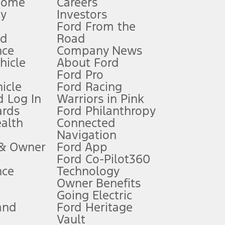
Home
Careers
gy
Investors
Ford From the
nd
Road
nce
Company News
 See Owner’s Manual for more information.
ehicle
About Ford
Ford Pro
for qualifications and complete details.
icle
Ford Racing
 Log In
Warriors in Pink
ards
Ford Philanthropy
dealer for qualifications and complete details.
ealth
Connected
Navigation
ssing charge, any electronic filing charge, and any emission
 & Owner
Ford App
Ford Co-Pilot360
nce
Technology
B of data is used, whichever comes first. To activate, go to
Owner Benefits
Going Electric
and
Ford Heritage
ke your vehicle autonomous or replace your responsibility to drive
itations.
Vault