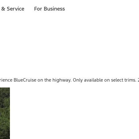
 & Service
For Business
perience BlueCruise on the highway. Only available on select trim