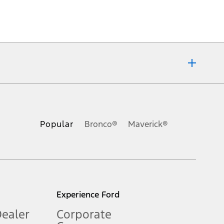
ons, or guarantees of any kind, express or implied, including but
Ford reserves the right to change product specifications, pricing and
.
Popular
Bronco®
Maverick®
inance charges, any dealer processing charge, any electronic
s and excludes document fee, destination/delivery charge, taxes,
l mileage will vary. On plug-in hybrid models and electric
Experience Ford
Dealer
Corporate