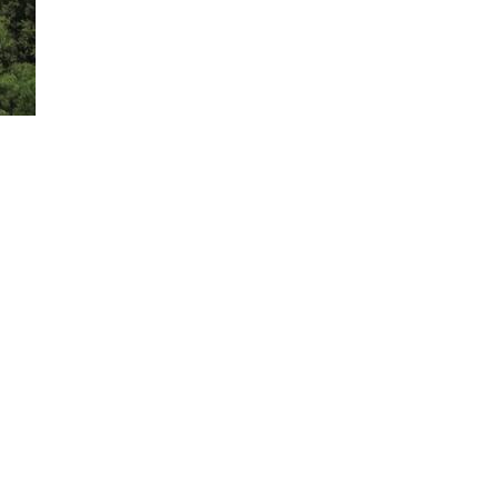
rience BlueCruise on the highway. Only available on select trims. 2025 