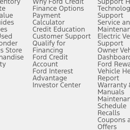
ventory
Why Ford Credit
Support 
te
Finance Options
Technolo
alue
Payment
Support
stem limitations.
ides
Calculator
Service a
es
Credit Education
Maintena
®
 the FordPass
app) are required to remotely schedule software updates.
Used
Customer Support
Electric V
ponder
Qualify for
Support
ffers require Ford Credit Financing. Not all buyers will qualify. See dealer 
s Store
Financing
Owner Veh
handise
Ford Credit
Dashboard
ty
Account
Ford Rew
Lease offers require Ford Credit Financing. Not all buyers will qualify. See 
Ford Interest
Vehicle H
Advantage
Report
 fee plus government fees and taxes, any finance charges, any dealer proce
Investor Center
Warranty
Manuals
Maintena
ins upon AT&T activation and expires at the end of three months or when 3G
Schedule
evices. Use voice controls.
Recalls
Coupons 
ver’s attention, judgment, and need to control the vehicle. They do not ma
e prepared to take over at any time. See Owner’s Manual for details and lim
Offers