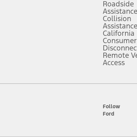
Roadside
Assistanc
tion service plan. Package pricing, features, included plans, and term l
Collision
Assistanc
California
ce ("Total MSRP") minus any available offers and/or incentives. Incentives m
t Plan pricing. Not all AXZ Plan customers will qualify for the Plan prici
Consumer
Disconnec
Remote Ve
he figures presented do not represent an offer that can be accepted by you. 
Access
n charges and total of options, but does not include service contracts, in
. For Commercial Lease product, upfit amounts are included.
d the figures presented do not represent an offer that can be accepted by yo
RP plus destination charges and total of options, but does not include serv
he acquisition fee. For Commercial Lease product, upfit amounts are included.
ile phones.
Follow
Ford
es presented do not represent an offer that can be accepted by you. See yo
to determine the Estimated Monthly Payment. It is equal to the Estimated 