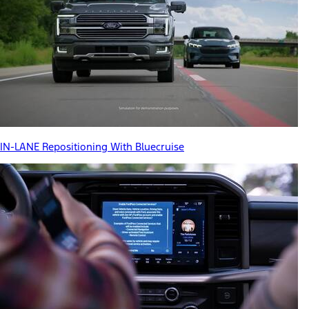
IN-LANE Repositioning With Bluecruise