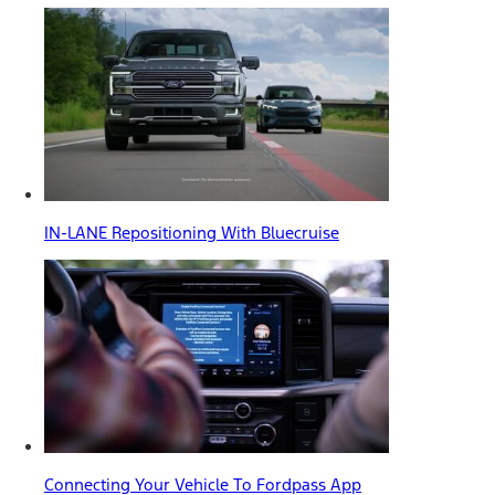
IN-LANE Repositioning With Bluecruise
Connecting Your Vehicle To Fordpass App