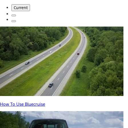
Current
How To Use Bluecruise