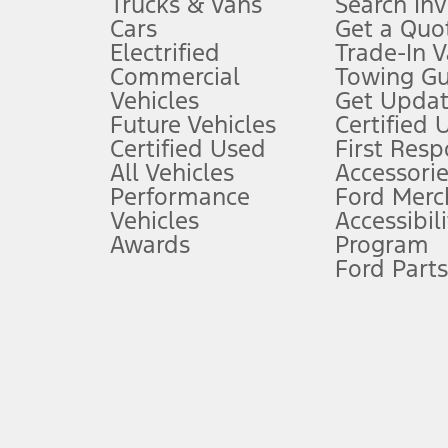
Trucks & Vans
Search In
Always wear your seat belt and secure children in the rear seat.
Cars
Get a Quo
4.
Electrified
Trade-In V
Don’t drive while distracted. See Owner’s Manual for details and sy
Commercial
Towing Gu
5.
Vehicles
Get Updat
An activated vehicle modem and the Ford app (formerly known as
Future Vehicles
Certified 
6.
Certified Used
First Res
Special APR offers applied to Estimated Selling Price. Special APR o
All Vehicles
Accessorie
7.
Performance
Ford Merc
Vehicles
Accessibili
Special Lease offers applied to Estimated Capitalized Cost. Special 
Awards
Program
8.
Ford Parts
Current price for “as shown” vehicle excludes destination/delivery
testing charge. Does not include A, Z or X Plan price.
9.
®
Wi-Fi
hotspot includes complimentary wireless data trial that beg
www.att.com/ford
. Don’t drive distracted or while using handheld d
10.
Driver-assist features are supplemental and do not replace the dri
safely. Please only use if you will pay attention to the road and b