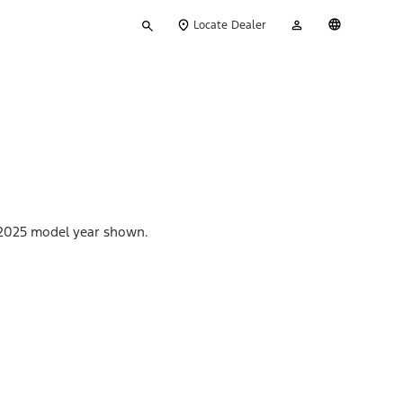
Type
My
English
Locate Dealer
your
Account
search
s. 2025 model year shown.