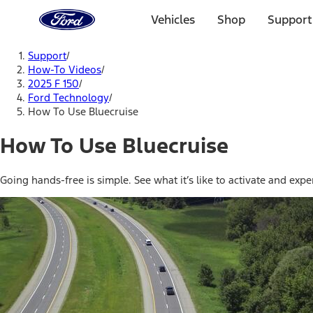
Ford
Home
Vehicles
Shop
Support
Page
Skip To Content
Support
/
How-To Videos
/
2025 F 150
/
Ford Technology
/
How To Use Bluecruise
How To Use Bluecruise
Going hands-free is simple. See what it’s like to activate and ex