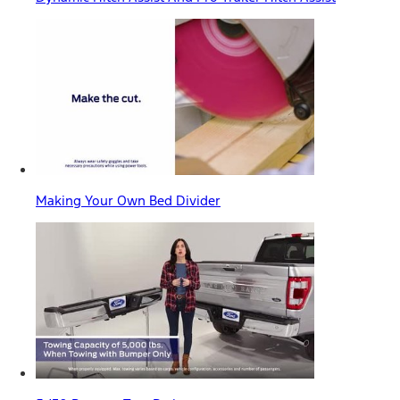
Making Your Own Bed Divider