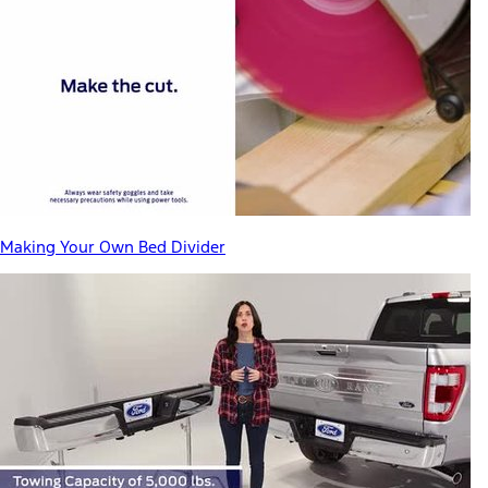
Making Your Own Bed Divider