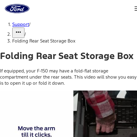
Ford
Home
Page
Skip To Content
Support
/
/
Folding Rear Seat Storage Box
Folding Rear Seat Storage Box
If equipped, your F-150 may have a fold-flat storage
compartment under the rear seats. This video will show you easy
is to open it up or fold it down.