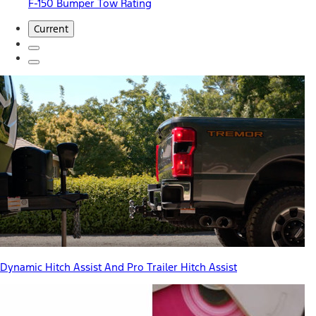
F-150 Bumper Tow Rating
Current
Dynamic Hitch Assist And Pro Trailer Hitch Assist