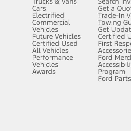
Trucks & Vans
Search In
Always wear your seat belt and secure children in the rear seat.
Cars
Get a Quo
4.
Electrified
Trade-In V
Don’t drive while distracted. See Owner’s Manual for details and sy
Commercial
Towing Gu
5.
Vehicles
Get Updat
An activated vehicle modem and the Ford app (formerly known as
Future Vehicles
Certified 
6.
Certified Used
First Res
Special APR offers applied to Estimated Selling Price. Special APR o
All Vehicles
Accessorie
7.
Performance
Ford Merc
Vehicles
Accessibili
Special Lease offers applied to Estimated Capitalized Cost. Special 
Awards
Program
8.
Ford Parts
Current price for “as shown” vehicle excludes destination/delivery
testing charge. Does not include A, Z or X Plan price.
9.
®
Wi-Fi
hotspot includes complimentary wireless data trial that beg
www.att.com/ford
. Don’t drive distracted or while using handheld d
10.
Driver-assist features are supplemental and do not replace the dri
safely. Please only use if you will pay attention to the road and b