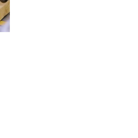
Loaded
:
100.00%