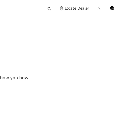
Type
My
English
Locate Dealer
your
Account
search
l show you how.