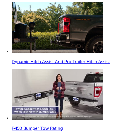
Dynamic Hitch Assist And Pro Trailer Hitch Assist
F-150 Bumper Tow Rating