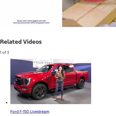
Current
0:05
/
Duration
0:36
Pause
Unmute
Related Videos
Time
1 of 3
Ford F-150 Livestream