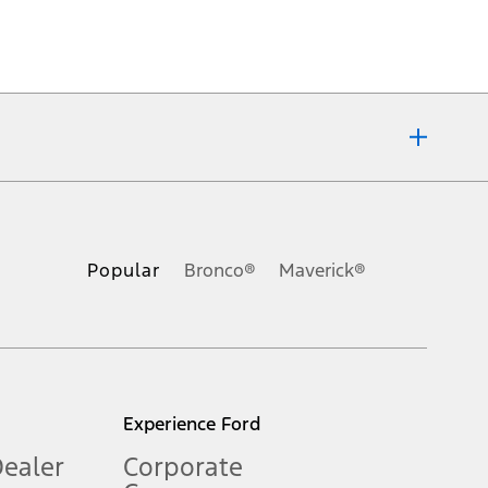
ons, or guarantees of any kind, express or implied, including but
Ford reserves the right to change product specifications, pricing and
.
Popular
Bronco®
Maverick®
inance charges, any dealer processing charge, any electronic
s and excludes document fee, destination/delivery charge, taxes,
l mileage will vary. On plug-in hybrid models and electric
Experience Ford
Dealer
Corporate