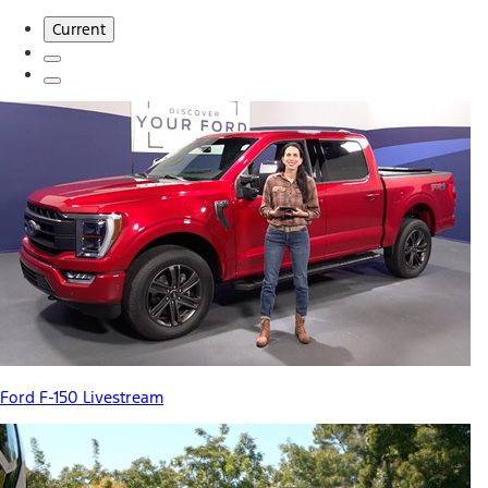
Current
Ford F-150 Livestream