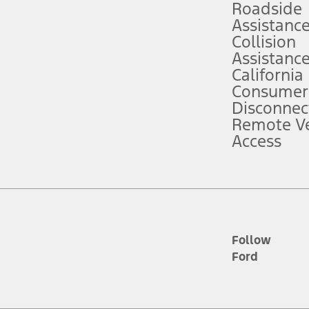
Roadside
Assistanc
tion service plan. Package pricing, features, included plans, and term l
Collision
Assistanc
California
ce ("Total MSRP") minus any available offers and/or incentives. Incentives m
t Plan pricing. Not all AXZ Plan customers will qualify for the Plan prici
Consumer
Disconnec
Remote Ve
he figures presented do not represent an offer that can be accepted by you. 
Access
n charges and total of options, but does not include service contracts, in
. For Commercial Lease product, upfit amounts are included.
d the figures presented do not represent an offer that can be accepted by yo
RP plus destination charges and total of options, but does not include serv
he acquisition fee. For Commercial Lease product, upfit amounts are included.
ile phones.
Follow
Ford
es presented do not represent an offer that can be accepted by you. See yo
to determine the Estimated Monthly Payment. It is equal to the Estimated 