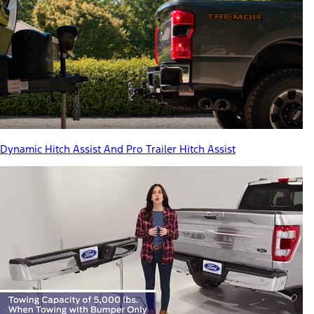
Dynamic Hitch Assist And Pro Trailer Hitch Assist