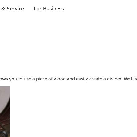
 & Service
For Business
lows you to use a piece of wood and easily create a divider. We’l