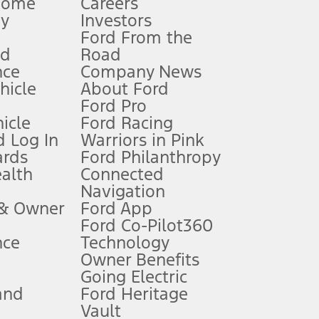
Home
Careers
gy
Investors
Ford From the
nd
Road
nce
Company News
 See Owner’s Manual for more information.
ehicle
About Ford
Ford Pro
for qualifications and complete details.
icle
Ford Racing
 Log In
Warriors in Pink
ards
Ford Philanthropy
dealer for qualifications and complete details.
ealth
Connected
Navigation
ssing charge, any electronic filing charge, and any emission
 & Owner
Ford App
Ford Co-Pilot360
nce
Technology
B of data is used, whichever comes first. To activate, go to
Owner Benefits
Going Electric
and
Ford Heritage
ke your vehicle autonomous or replace your responsibility to drive
itations.
Vault