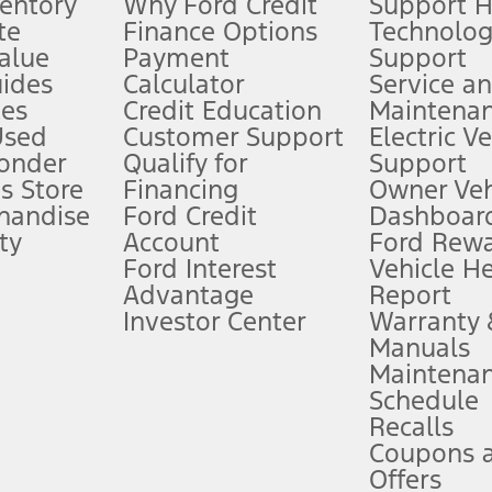
ventory
Why Ford Credit
Support 
te
Finance Options
Technolo
alue
Payment
Support
stem limitations.
ides
Calculator
Service a
es
Credit Education
Maintena
®
 the FordPass
app) are required to remotely schedule software updates.
Used
Customer Support
Electric V
ponder
Qualify for
Support
ffers require Ford Credit Financing. Not all buyers will qualify. See dealer 
s Store
Financing
Owner Veh
handise
Ford Credit
Dashboard
ty
Account
Ford Rew
Lease offers require Ford Credit Financing. Not all buyers will qualify. See 
Ford Interest
Vehicle H
Advantage
Report
 fee plus government fees and taxes, any finance charges, any dealer proce
Investor Center
Warranty
Manuals
Maintena
ins upon AT&T activation and expires at the end of three months or when 3G
Schedule
evices. Use voice controls.
Recalls
Coupons 
ver’s attention, judgment, and need to control the vehicle. They do not ma
e prepared to take over at any time. See Owner’s Manual for details and lim
Offers