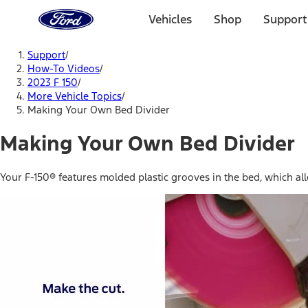
Ford
Home
Vehicles
Shop
Support
Page
Skip To Content
Support
/
How-To Videos
/
2023 F 150
/
More Vehicle Topics
/
Making Your Own Bed Divider
Making Your Own Bed Divider
Your F-150® features molded plastic grooves in the bed, which al