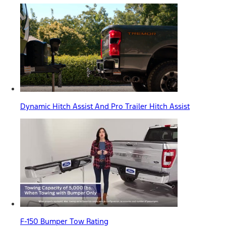
Dynamic Hitch Assist And Pro Trailer Hitch Assist
F-150 Bumper Tow Rating