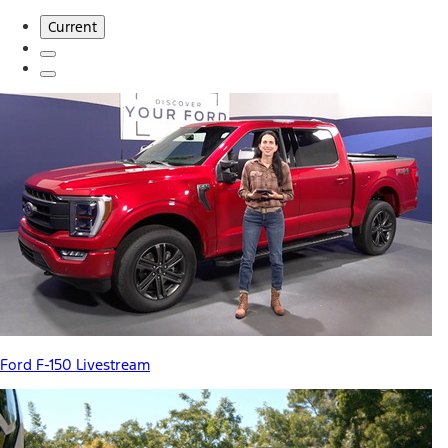
Current
Ford F-150 Livestream