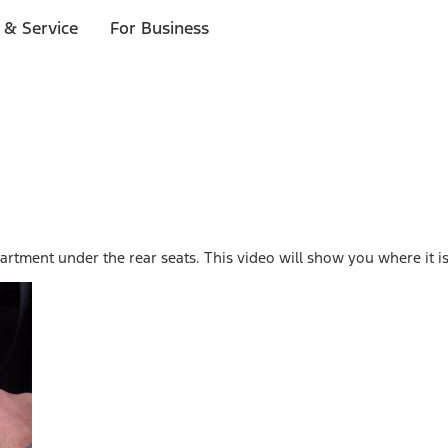
 & Service
For Business
rtment under the rear seats. This video will show you where it is