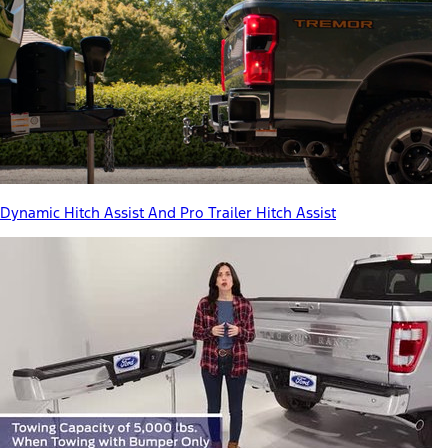
Dynamic Hitch Assist And Pro Trailer Hitch Assist