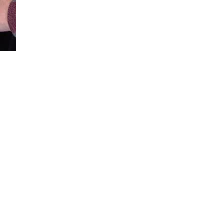
Loaded
:
100.00%