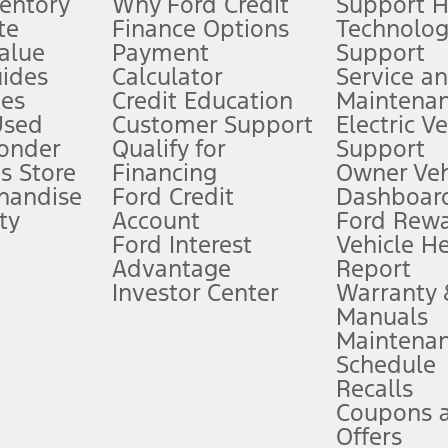
ventory
Why Ford Credit
Support 
te
Finance Options
Technolo
alue
Payment
Support
stem limitations.
ides
Calculator
Service a
es
Credit Education
Maintena
®
 the FordPass
app) are required to remotely schedule software updates.
Used
Customer Support
Electric V
ponder
Qualify for
Support
ffers require Ford Credit Financing. Not all buyers will qualify. See dealer 
s Store
Financing
Owner Veh
handise
Ford Credit
Dashboard
ty
Account
Ford Rew
Lease offers require Ford Credit Financing. Not all buyers will qualify. See 
Ford Interest
Vehicle H
Advantage
Report
 fee plus government fees and taxes, any finance charges, any dealer proce
Investor Center
Warranty
Manuals
Maintena
ins upon AT&T activation and expires at the end of three months or when 3G
Schedule
evices. Use voice controls.
Recalls
Coupons 
ver’s attention, judgment, and need to control the vehicle. They do not ma
e prepared to take over at any time. See Owner’s Manual for details and lim
Offers