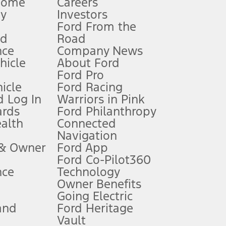
Home
Careers
gy
Investors
Ford From the
nd
Road
nce
Company News
 See Owner’s Manual for more information.
ehicle
About Ford
Ford Pro
for qualifications and complete details.
icle
Ford Racing
 Log In
Warriors in Pink
ards
Ford Philanthropy
dealer for qualifications and complete details.
ealth
Connected
Navigation
ssing charge, any electronic filing charge, and any emission
 & Owner
Ford App
Ford Co-Pilot360
nce
Technology
B of data is used, whichever comes first. To activate, go to
Owner Benefits
Going Electric
and
Ford Heritage
ke your vehicle autonomous or replace your responsibility to drive
itations.
Vault