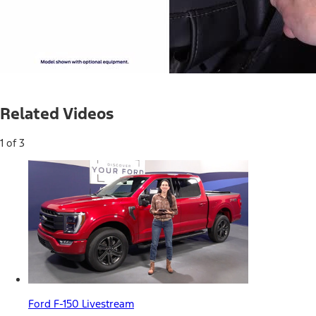
Current
0:04
/
Duration
0:33
Pause
Unmute
Related Videos
Time
1 of 3
Ford F-150 Livestream