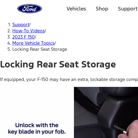
Ford
Home
Vehicles
Shop
Support
Page
Skip To Content
Support
/
How-To Videos
/
2023 F 150
/
More Vehicle Topics
/
Locking Rear Seat Storage
Locking Rear Seat Storage
If equipped, your F-150 may have an extra, lockable storage compa