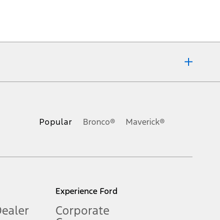
ons, or guarantees of any kind, express or implied, including but
Ford reserves the right to change product specifications, pricing and
.
Popular
Bronco®
Maverick®
inance charges, any dealer processing charge, any electronic
s and excludes document fee, destination/delivery charge, taxes,
l mileage will vary. On plug-in hybrid models and electric
Experience Ford
Dealer
Corporate