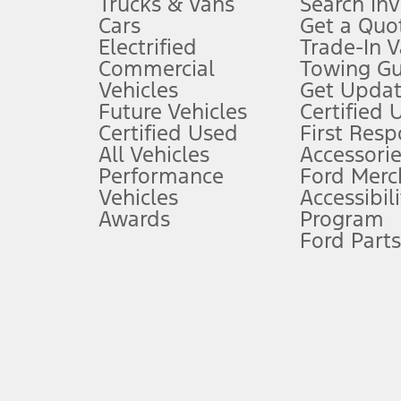
Trucks & Vans
Search In
Always wear your seat belt and secure children in the rear seat.
Cars
Get a Quo
4.
Electrified
Trade-In V
Don’t drive while distracted. See Owner’s Manual for details and sy
Commercial
Towing Gu
5.
Vehicles
Get Updat
An activated vehicle modem and the Ford app (formerly known as
Future Vehicles
Certified 
6.
Certified Used
First Res
Special APR offers applied to Estimated Selling Price. Special APR o
All Vehicles
Accessorie
7.
Performance
Ford Merc
Vehicles
Accessibili
Special Lease offers applied to Estimated Capitalized Cost. Special 
Awards
Program
8.
Ford Parts
Current price for “as shown” vehicle excludes destination/delivery
testing charge. Does not include A, Z or X Plan price.
9.
®
Wi-Fi
hotspot includes complimentary wireless data trial that beg
www.att.com/ford
. Don’t drive distracted or while using handheld d
10.
Driver-assist features are supplemental and do not replace the dri
safely. Please only use if you will pay attention to the road and b