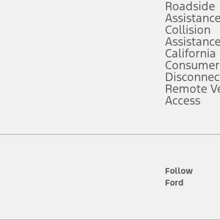
Roadside
Assistanc
tion service plan. Package pricing, features, included plans, and term l
Collision
Assistanc
California
ce ("Total MSRP") minus any available offers and/or incentives. Incentives m
t Plan pricing. Not all AXZ Plan customers will qualify for the Plan prici
Consumer
Disconnec
Remote Ve
he figures presented do not represent an offer that can be accepted by you. 
Access
n charges and total of options, but does not include service contracts, in
. For Commercial Lease product, upfit amounts are included.
d the figures presented do not represent an offer that can be accepted by yo
RP plus destination charges and total of options, but does not include serv
he acquisition fee. For Commercial Lease product, upfit amounts are included.
ile phones.
Follow
Ford
es presented do not represent an offer that can be accepted by you. See yo
to determine the Estimated Monthly Payment. It is equal to the Estimated 