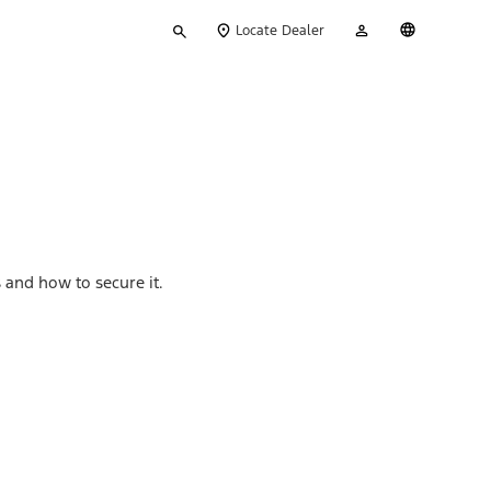
Type
My
English
Locate Dealer
your
Account
search
 and how to secure it.