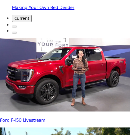
Making Your Own Bed Divider
Current
Ford F-150 Livestream