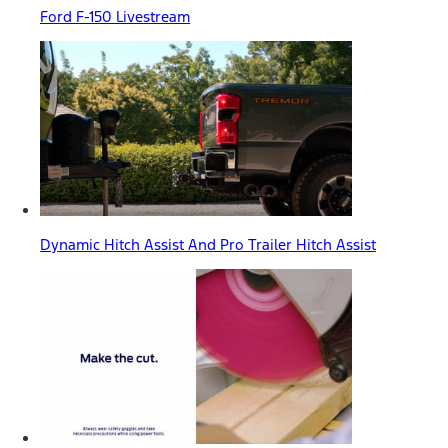
Ford F-150 Livestream
Dynamic Hitch Assist And Pro Trailer Hitch Assist