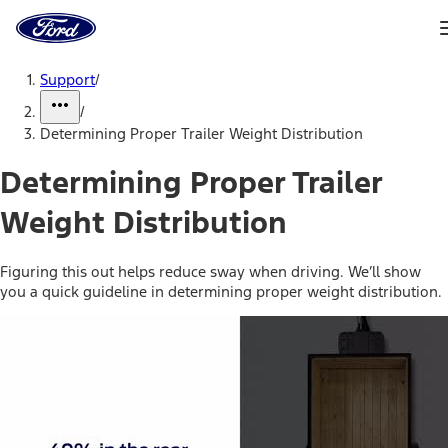
Ford
Home
Page
Skip To Content
Support
/
/
Determining Proper Trailer Weight Distribution
Determining Proper Trailer
Weight Distribution
Figuring this out helps reduce sway when driving. We’ll show
you a quick guideline in determining proper weight distribution.