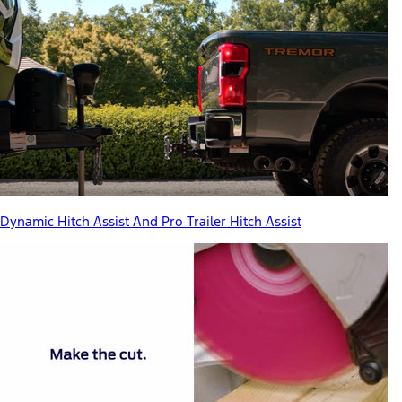
Dynamic Hitch Assist And Pro Trailer Hitch Assist