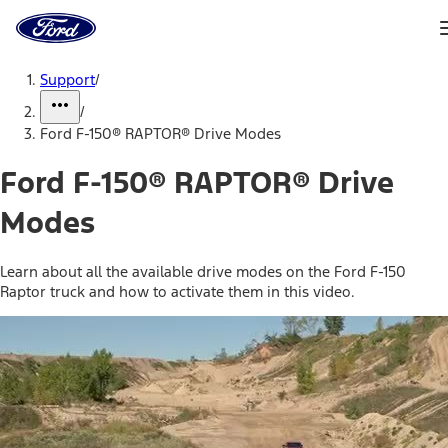
Ford
Home
Page
Skip To Content
Support
/
/
Ford F-150® RAPTOR® Drive Modes
Ford F-150® RAPTOR® Drive
Modes
Learn about all the available drive modes on the Ford F-150
Raptor truck and how to activate them in this video.