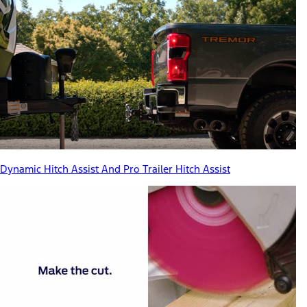
Dynamic Hitch Assist And Pro Trailer Hitch Assist