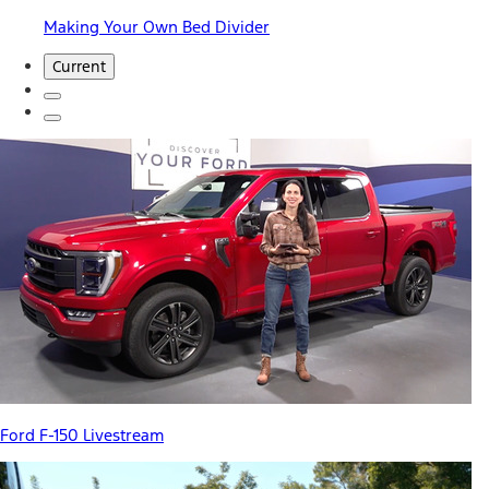
Making Your Own Bed Divider
Current
Ford F-150 Livestream