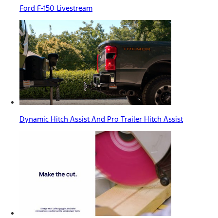
Ford F-150 Livestream
Dynamic Hitch Assist And Pro Trailer Hitch Assist