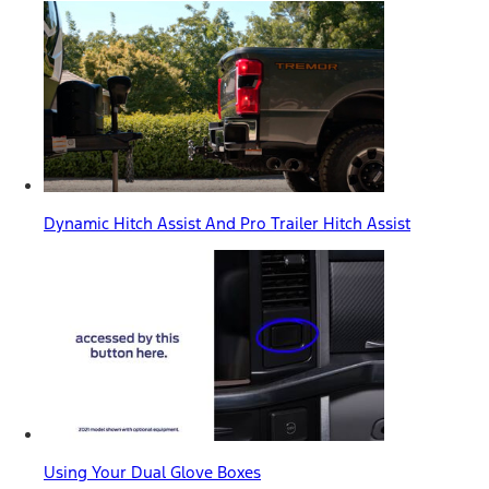
Dynamic Hitch Assist And Pro Trailer Hitch Assist
Using Your Dual Glove Boxes