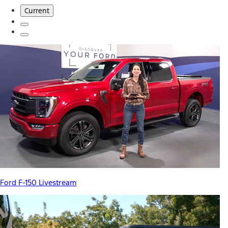
Current
Ford F-150 Livestream