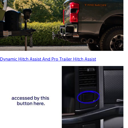
Dynamic Hitch Assist And Pro Trailer Hitch Assist