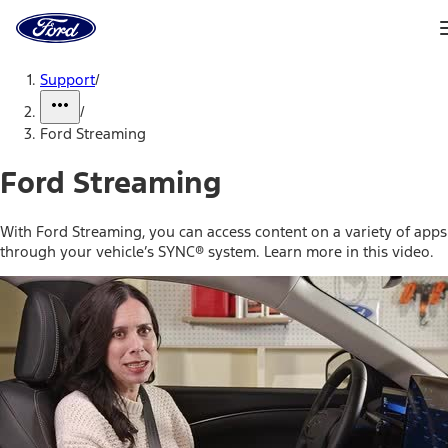
Ford
Home
Page
Skip To Content
Support
/
/
Ford Streaming
Ford Streaming
With Ford Streaming, you can access content on a variety of apps
through your vehicle’s SYNC® system. Learn more in this video.