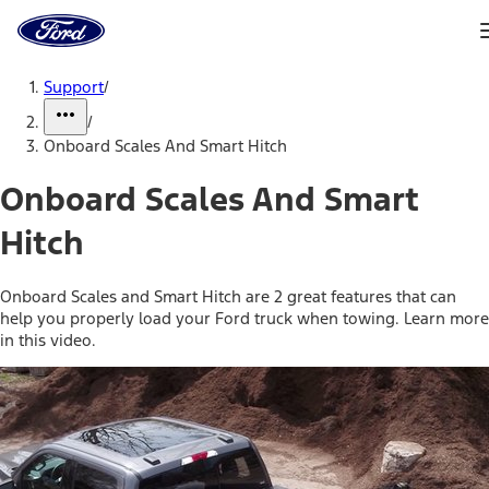
Ford
Home
Page
Skip To Content
Support
/
/
Onboard Scales And Smart Hitch
Onboard Scales And Smart
Hitch
Onboard Scales and Smart Hitch are 2 great features that can
help you properly load your Ford truck when towing. Learn more
in this video.