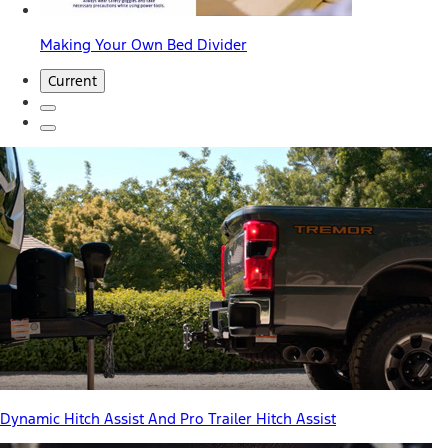
Making Your Own Bed Divider
Current
Dynamic Hitch Assist And Pro Trailer Hitch Assist