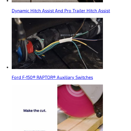
Dynamic Hitch Assist And Pro Trailer Hitch Assist
Ford F-150® RAPTOR® Auxiliary Switches