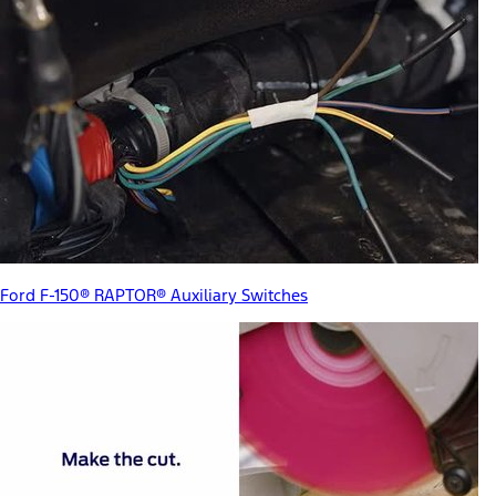
Ford F-150® RAPTOR® Auxiliary Switches