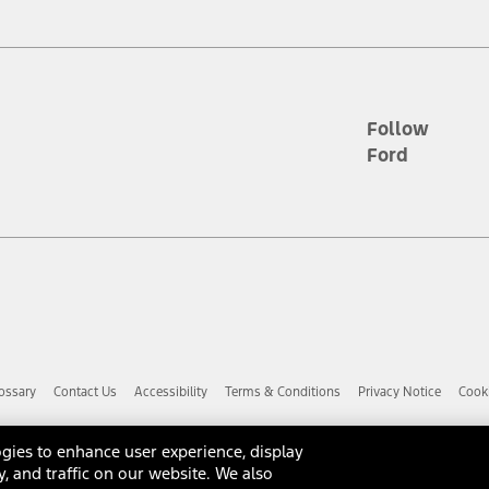
d the figures presented do not represent an offer that can be accepted by yo
RP plus destination charges and total of options, but does not include serv
he acquisition fee. For Commercial Lease product, upfit amounts are included.
ile phones.
Follow
Ford
es presented do not represent an offer that can be accepted by you. See yo
to determine the Estimated Monthly Payment. It is equal to the Estimated 
 the figures presented do not represent an offer that can be accepted by you
unt used to determine the Estimated Monthly Payment. It is equal to the 
factory window sticker that are installed by a Ford or Lincoln Dealers. Ac
e required for particular items. Please check with your authorized dealer f
ossary
Contact Us
Accessibility
Terms & Conditions
Privacy Notice
Cooki
 you the greatest benefit: 12 months or 12,000 miles (whichever occurs f
dealer for details and a copy of the limited warranty.
anufacturer's warranty. Contact your Ford, Lincoln or Mercury Dealer for 
gies to enhance user experience, display
 manufacturer.
y, and traffic on our website. We also