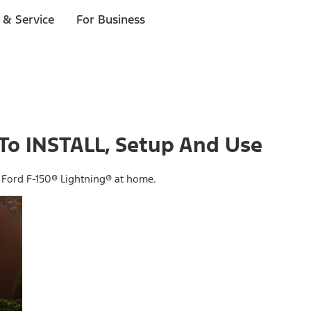
 & Service
For Business
To INSTALL, Setup And Use
 Ford F-150® Lightning® at home.