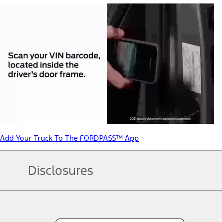
Add Your Truck To The FORDPASS™ App
Disclosures
Note.
Information is provided on an "as is" basis and could include techn
not limited to, accuracy, currency, or completeness, the operation o