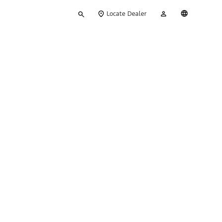
Type
My
English
Locate Dealer
your
Account
search