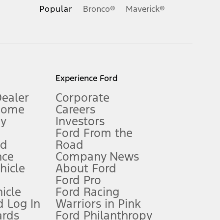
.
Popular
Bronco®
Maverick®
inance charges, any dealer processing charge, any electronic
s and excludes document fee, destination/delivery charge, taxes,
l mileage will vary. On plug-in hybrid models and electric
Experience Ford
Dealer
Corporate
Home
Careers
gy
Investors
Ford From the
nd
Road
nce
Company News
 See Owner’s Manual for more information.
ehicle
About Ford
Ford Pro
for qualifications and complete details.
icle
Ford Racing
 Log In
Warriors in Pink
ards
Ford Philanthropy
dealer for qualifications and complete details.