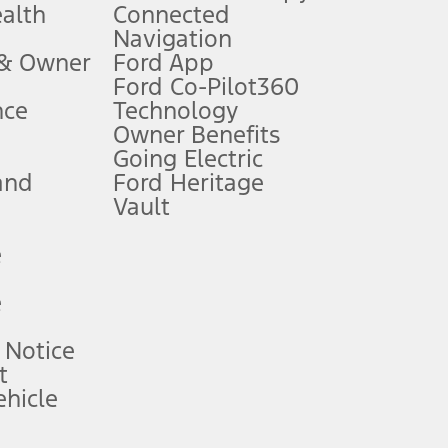
ealth
Connected
Navigation
ssing charge, any electronic filing charge, and any emission
 & Owner
Ford App
Ford Co-Pilot360
nce
Technology
B of data is used, whichever comes first. To activate, go to
Owner Benefits
Going Electric
and
Ford Heritage
ke your vehicle autonomous or replace your responsibility to drive
itations.
Vault
e
engths vary by model. Evolving technology/cellular
e
ay vary. Excludes taxes, title, and registration fees. For
ng shown and not all offers or incentives are available to AXZ Plan
 Notice
t
hicle
See your local dealer for vehicle availability and actual price.
surance or any outstanding prior credit balance. Does not include