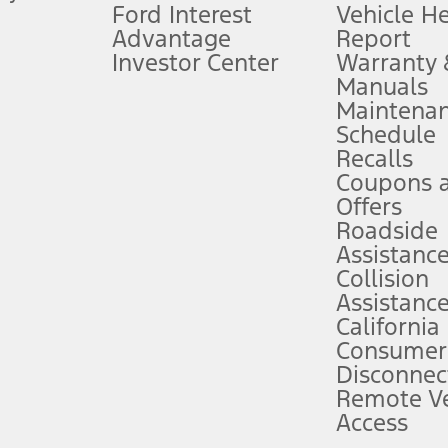
Ford Interest
Vehicle H
Advantage
Report
 fee plus government fees and taxes, any finance charges, any dealer proce
Investor Center
Warranty
Manuals
Maintena
ins upon AT&T activation and expires at the end of three months or when 3G
Schedule
evices. Use voice controls.
Recalls
Coupons 
ver’s attention, judgment, and need to control the vehicle. They do not ma
e prepared to take over at any time. See Owner’s Manual for details and lim
Offers
Roadside
Assistanc
tion service plan. Package pricing, features, included plans, and term l
Collision
Assistanc
California
ce ("Total MSRP") minus any available offers and/or incentives. Incentives m
t Plan pricing. Not all AXZ Plan customers will qualify for the Plan prici
Consumer
Disconnec
Remote Ve
he figures presented do not represent an offer that can be accepted by you. 
Access
n charges and total of options, but does not include service contracts, in
. For Commercial Lease product, upfit amounts are included.