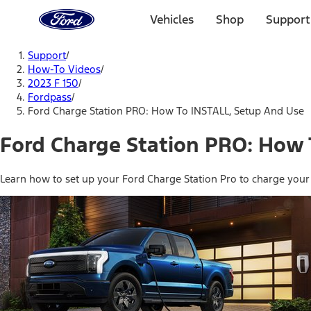
Ford
Home
Vehicles
Shop
Support
Page
Skip To Content
Support
/
How-To Videos
/
2023 F 150
/
Fordpass
/
Ford Charge Station PRO: How To INSTALL, Setup And Use
Ford Charge Station PRO: How 
Learn how to set up your Ford Charge Station Pro to charge your