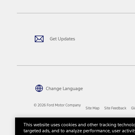
The "estimated capitalized cost" is for estimation purposes only an
financing options. Estimated Capitalized Cost shown is the Base MS
Does not include tax, title or registration fees. It also includes t
15.
Available Qi wireless charging may not be compatible with all mob
Get Updates
16.
The "amount financed" is for estimation purposes only and the figur
financing options. Estimated Amount Financed is the amount used 
Incentives and Net Trade-in Amount.
The "adjusted capitalized cost" is for estimation purposes only and
financing options. Estimated Adjusted Capitalized Cost is the amo
Incentives, and Net Trade-in Amount.
17.
Change Language
Dealer Accessories are defined as items that do not appear on the 
dealer. Prices DO NOT include installation or painting, which may b
© 2026 Ford Motor Company
Site Map
Site Feedback
Gl
Genuine Ford Accessories will be warranted for whichever provides
New Vehicles Warranty. Contact your local Ford, Lincoln or Mercury 
Third-Party Trademarks
Ford Licensed Accessories (FLA) are warranted by the accessories m
This website uses cookies and other tracking technolo
copy of the FLA product limited warranty offered by the accessory
targeted ads, and to analyze performance, user activit