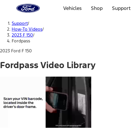
Ford
Home
Vehicles
Shop
Support
Page
Skip To Content
Support
/
How-To Videos
/
2023 F 150
/
Fordpass
2023 Ford F 150
Fordpass Video Library