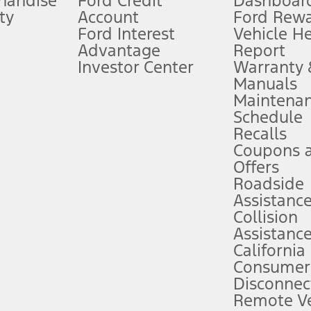
handise
Ford Credit
Dashboard
ty
Account
Ford Rew
Lease offers require Ford Credit Financing. Not all buyers will qualify. See 
Ford Interest
Vehicle H
Advantage
Report
 fee plus government fees and taxes, any finance charges, any dealer proce
Investor Center
Warranty
Manuals
Maintena
ins upon AT&T activation and expires at the end of three months or when 3G
Schedule
evices. Use voice controls.
Recalls
Coupons 
ver’s attention, judgment, and need to control the vehicle. They do not ma
e prepared to take over at any time. See Owner’s Manual for details and lim
Offers
Roadside
Assistanc
tion service plan. Package pricing, features, included plans, and term l
Collision
Assistanc
California
ce ("Total MSRP") minus any available offers and/or incentives. Incentives m
t Plan pricing. Not all AXZ Plan customers will qualify for the Plan prici
Consumer
Disconnec
Remote Ve
he figures presented do not represent an offer that can be accepted by you. 