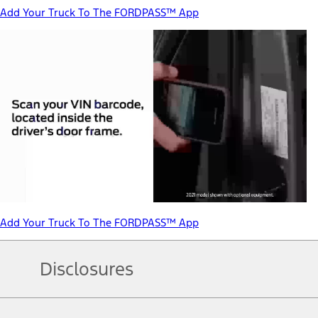
Add Your Truck To The FORDPASS™ App
Add Your Truck To The FORDPASS™ App
Disclosures
Note.