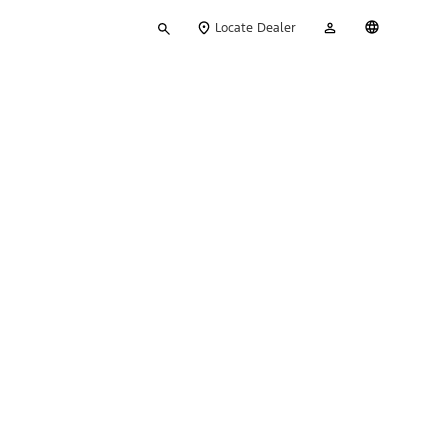
Type
My
English
Locate Dealer
your
Account
search