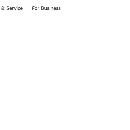
 & Service
For Business