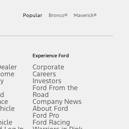
ons, or guarantees of any kind, express or implied, including but
Ford reserves the right to change product specifications, pricing and
.
Popular
Bronco®
Maverick®
inance charges, any dealer processing charge, any electronic
s and excludes document fee, destination/delivery charge, taxes,
l mileage will vary. On plug-in hybrid models and electric
Experience Ford
Dealer
Corporate
Home
Careers
gy
Investors
Ford From the
nd
Road
nce
Company News
 See Owner’s Manual for more information.
ehicle
About Ford
Ford Pro
for qualifications and complete details.
icle
Ford Racing