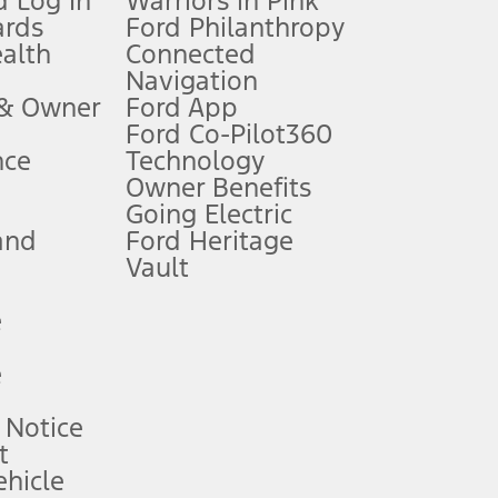
 Log In
Warriors in Pink
ards
Ford Philanthropy
dealer for qualifications and complete details.
ealth
Connected
Navigation
ssing charge, any electronic filing charge, and any emission
 & Owner
Ford App
Ford Co-Pilot360
nce
Technology
B of data is used, whichever comes first. To activate, go to
Owner Benefits
Going Electric
and
Ford Heritage
ke your vehicle autonomous or replace your responsibility to drive
itations.
Vault
e
engths vary by model. Evolving technology/cellular
e
ay vary. Excludes taxes, title, and registration fees. For
ng shown and not all offers or incentives are available to AXZ Plan
 Notice
t
hicle
See your local dealer for vehicle availability and actual price.