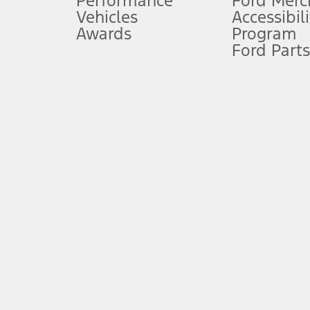
Performance
Ford Merc
Vehicles
Accessibili
Special Lease offers applied to Estimated Capitalized Cost. Special 
Awards
Program
8.
Ford Parts
Current price for “as shown” vehicle excludes destination/delivery
testing charge. Does not include A, Z or X Plan price.
9.
®
Wi-Fi
hotspot includes complimentary wireless data trial that beg
www.att.com/ford
. Don’t drive distracted or while using handheld d
10.
Driver-assist features are supplemental and do not replace the dri
safely. Please only use if you will pay attention to the road and b
12.
Equipped vehicles require modem activation and a Connected Naviga
networks/vehicle capability may limit or prevent functionality.
13.
Estimated Net Price is the Total Manufacturer's Suggested Retail Pri
authenticated AXZ Plan customers, the price displayed may represen
customers.
14.
The "estimated selling price" is for estimation purposes only and t