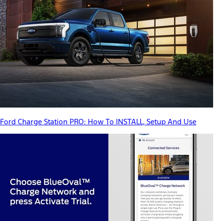
Ford Charge Station PRO: How To INSTALL, Setup And Use