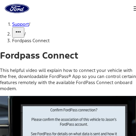
Ford
Home
Page
Skip To Content
Support
/
/
Fordpass Connect
Fordpass Connect
This helpful video will explain how to connect your vehicle with
the free, downloadable FordPass® App so you can control certain
features remotely with the available FordPass Connect onboard
modem.