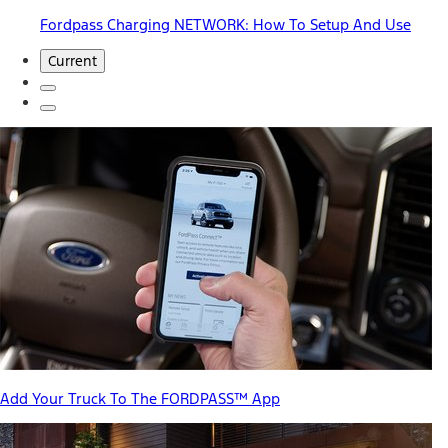
Fordpass Charging NETWORK: How To Setup And Use
Current
Add Your Truck To The FORDPASS™ App