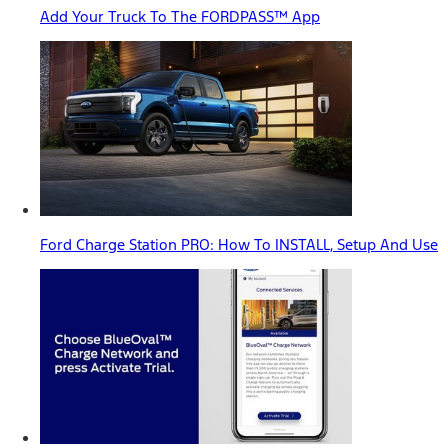
Add Your Truck To The FORDPASS™ App
Ford Charge Station PRO: How To INSTALL, Setup And Use