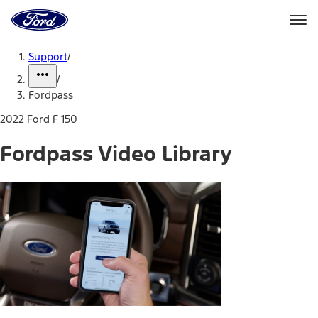
Ford
Home
Page
Skip To Content
Support
/
/
Fordpass
2022 Ford F 150
Fordpass Video Library