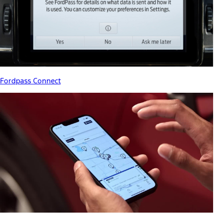
Fordpass Connect