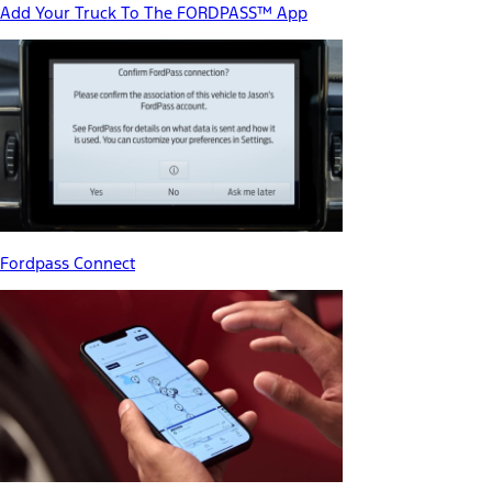
Add Your Truck To The FORDPASS™ App
Fordpass Connect