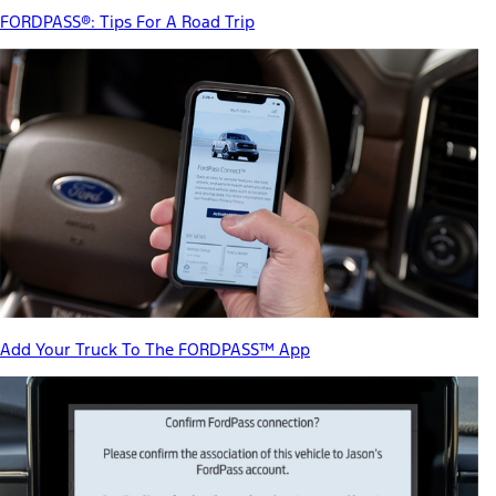
FORDPASS®: Tips For A Road Trip
Add Your Truck To The FORDPASS™ App