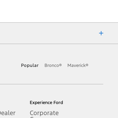
ons, or guarantees of any kind, express or implied, including but
Ford reserves the right to change product specifications, pricing and
.
Popular
Bronco®
Maverick®
inance charges, any dealer processing charge, any electronic
s and excludes document fee, destination/delivery charge, taxes,
l mileage will vary. On plug-in hybrid models and electric
Experience Ford
Dealer
Corporate