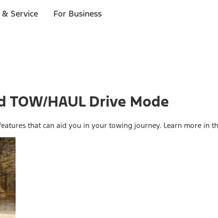
 & Service
For Business
And TOW/HAUL Drive Mode
eatures that can aid you in your towing journey. Learn more in th