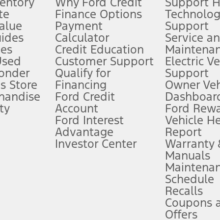
ventory
Why Ford Credit
Support 
te
Finance Options
Technolo
alue
Payment
Support
stem limitations.
ides
Calculator
Service a
es
Credit Education
Maintena
®
 the FordPass
app) are required to remotely schedule software updates.
Used
Customer Support
Electric V
ponder
Qualify for
Support
ffers require Ford Credit Financing. Not all buyers will qualify. See dealer 
s Store
Financing
Owner Veh
handise
Ford Credit
Dashboard
ty
Account
Ford Rew
Lease offers require Ford Credit Financing. Not all buyers will qualify. See 
Ford Interest
Vehicle H
Advantage
Report
 fee plus government fees and taxes, any finance charges, any dealer proce
Investor Center
Warranty
Manuals
Maintena
ins upon AT&T activation and expires at the end of three months or when 3G
Schedule
evices. Use voice controls.
Recalls
Coupons 
ver’s attention, judgment, and need to control the vehicle. They do not ma
e prepared to take over at any time. See Owner’s Manual for details and lim
Offers