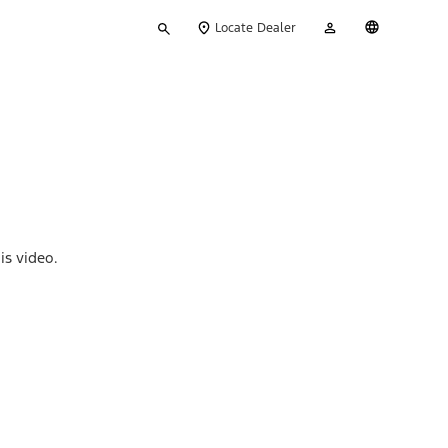
Type
My
English
Locate Dealer
your
Account
search
is video.