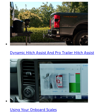
Dynamic Hitch Assist And Pro Trailer Hitch Assist
Using Your Onboard Scales