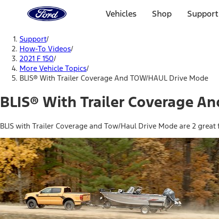
Ford
Home
Vehicles
Shop
Support
Page
Skip To Content
Support
/
How-To Videos
/
2021 F 150
/
More Vehicle Topics
/
BLIS® With Trailer Coverage And TOW/HAUL Drive Mode
BLIS® With Trailer Coverage 
BLIS with Trailer Coverage and Tow/Haul Drive Mode are 2 great f