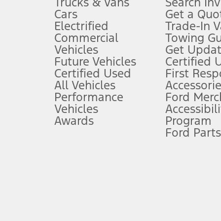
Trucks & Vans
Search In
Always wear your seat belt and secure children in the rear seat.
Cars
Get a Quo
4.
Electrified
Trade-In V
Don’t drive while distracted. See Owner’s Manual for details and sy
Commercial
Towing Gu
5.
Vehicles
Get Updat
An activated vehicle modem and the Ford app (formerly known as
Future Vehicles
Certified 
6.
Certified Used
First Res
Special APR offers applied to Estimated Selling Price. Special APR o
All Vehicles
Accessorie
7.
Performance
Ford Merc
Vehicles
Accessibili
Special Lease offers applied to Estimated Capitalized Cost. Special 
Awards
Program
8.
Ford Parts
Current price for “as shown” vehicle excludes destination/delivery
testing charge. Does not include A, Z or X Plan price.
9.
®
Wi-Fi
hotspot includes complimentary wireless data trial that beg
www.att.com/ford
. Don’t drive distracted or while using handheld d
10.
Driver-assist features are supplemental and do not replace the dri
safely. Please only use if you will pay attention to the road and b