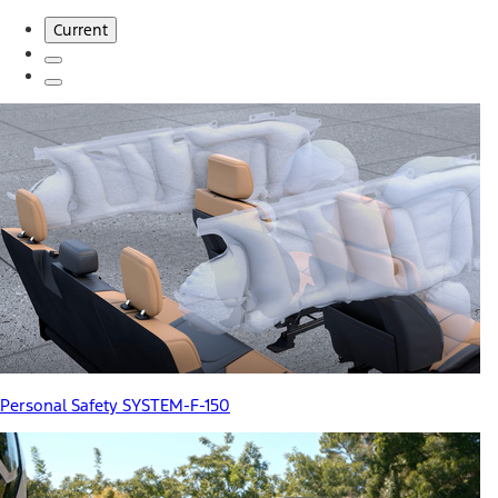
Current
Personal Safety SYSTEM-F-150