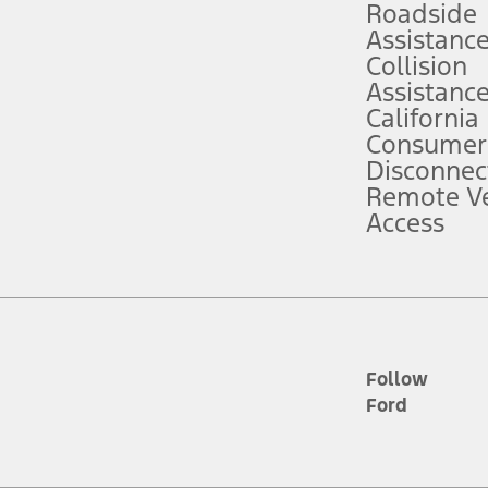
Roadside
Assistanc
tion service plan. Package pricing, features, included plans, and term l
Collision
Assistanc
California
ce ("Total MSRP") minus any available offers and/or incentives. Incentives m
t Plan pricing. Not all AXZ Plan customers will qualify for the Plan prici
Consumer
Disconnec
Remote Ve
he figures presented do not represent an offer that can be accepted by you. 
Access
n charges and total of options, but does not include service contracts, in
. For Commercial Lease product, upfit amounts are included.
d the figures presented do not represent an offer that can be accepted by yo
RP plus destination charges and total of options, but does not include serv
he acquisition fee. For Commercial Lease product, upfit amounts are included.
ile phones.
Follow
Ford
es presented do not represent an offer that can be accepted by you. See yo
to determine the Estimated Monthly Payment. It is equal to the Estimated 