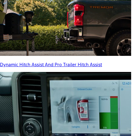
Dynamic Hitch Assist And Pro Trailer Hitch Assist