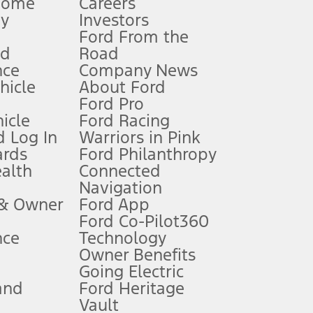
Home
Careers
gy
Investors
Ford From the
nd
Road
nce
Company News
 See Owner’s Manual for more information.
ehicle
About Ford
Ford Pro
for qualifications and complete details.
icle
Ford Racing
 Log In
Warriors in Pink
ards
Ford Philanthropy
dealer for qualifications and complete details.
ealth
Connected
Navigation
ssing charge, any electronic filing charge, and any emission
 & Owner
Ford App
Ford Co-Pilot360
nce
Technology
B of data is used, whichever comes first. To activate, go to
Owner Benefits
Going Electric
and
Ford Heritage
ke your vehicle autonomous or replace your responsibility to drive
itations.
Vault