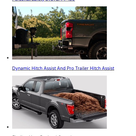
Dynamic Hitch Assist And Pro Trailer Hitch Assist