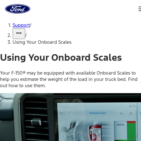
Ford
Home
Page
Skip To Content
Support
/
/
Using Your Onboard Scales
Using Your Onboard Scales
Your F-150® may be equipped with available Onboard Scales to
help you estimate the weight of the load in your truck bed. Find
out how to use them.