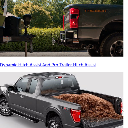
Dynamic Hitch Assist And Pro Trailer Hitch Assist