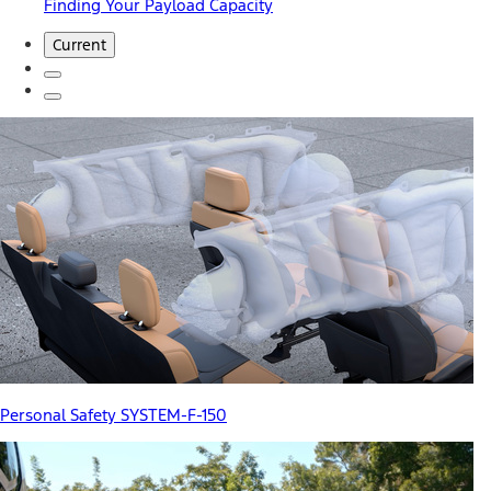
Finding Your Payload Capacity
Current
Personal Safety SYSTEM-F-150