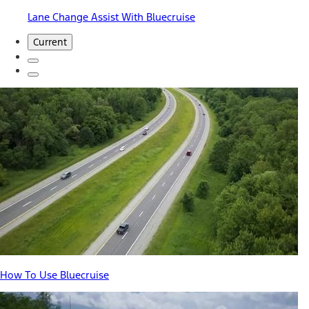
Lane Change Assist With Bluecruise
Current
How To Use Bluecruise