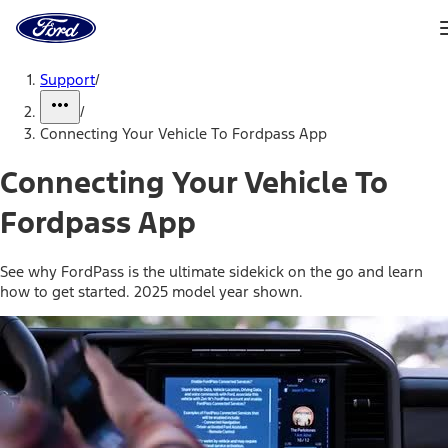
Ford
Home
Page
Skip To Content
Support
/
/
Connecting Your Vehicle To Fordpass App
Connecting Your Vehicle To
Fordpass App
See why FordPass is the ultimate sidekick on the go and learn
how to get started. 2025 model year shown.