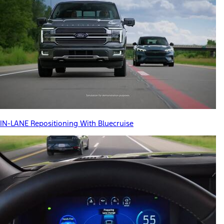
IN-LANE Repositioning With Bluecruise