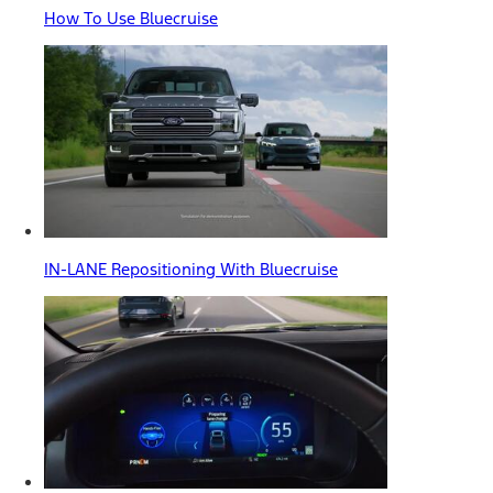
How To Use Bluecruise
IN-LANE Repositioning With Bluecruise