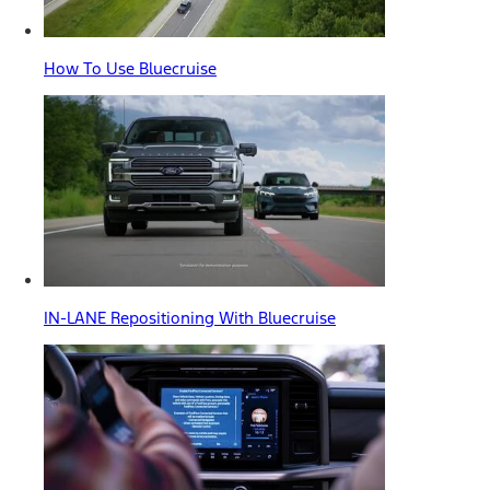
How To Use Bluecruise
IN-LANE Repositioning With Bluecruise