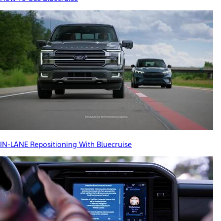
IN-LANE Repositioning With Bluecruise