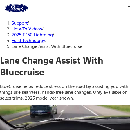
Ford
Home
Page
Skip To Content
Support
/
How-To Videos
/
2025 F 150 Lightning
/
Ford Technology
/
Lane Change Assist With Bluecruise
Lane Change Assist With
Bluecruise
BlueCruise helps reduce stress on the road by assisting you with
things like seamless, hands-free lane changes. Only available on
select trims. 2025 model year shown.