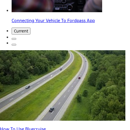
Connecting Your Vehicle To Fordpass App
Current
How To Use Bluecruise