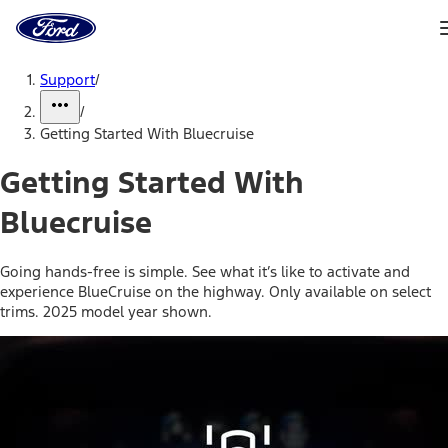
Ford
Home
Page
Skip To Content
Support
/
/
Getting Started With Bluecruise
Getting Started With
Bluecruise
Going hands-free is simple. See what it’s like to activate and
experience BlueCruise on the highway. Only available on select
trims. 2025 model year shown.