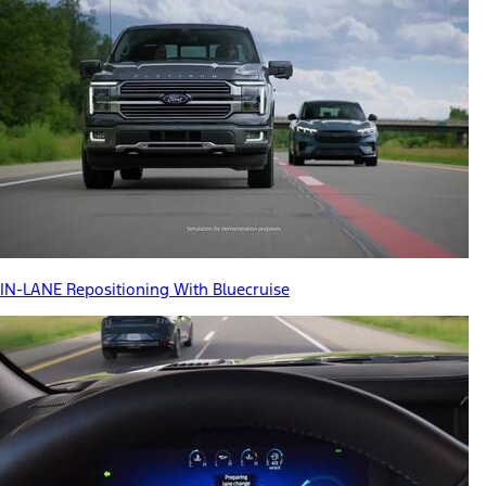
IN-LANE Repositioning With Bluecruise