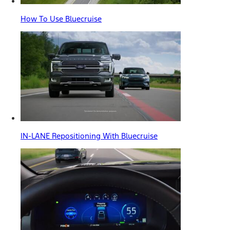
How To Use Bluecruise
IN-LANE Repositioning With Bluecruise