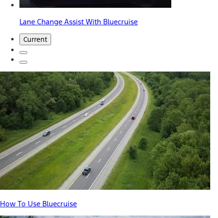
Lane Change Assist With Bluecruise
Current
How To Use Bluecruise