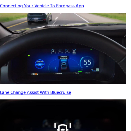
Connecting Your Vehicle To Fordpass App
Lane Change Assist With Bluecruise