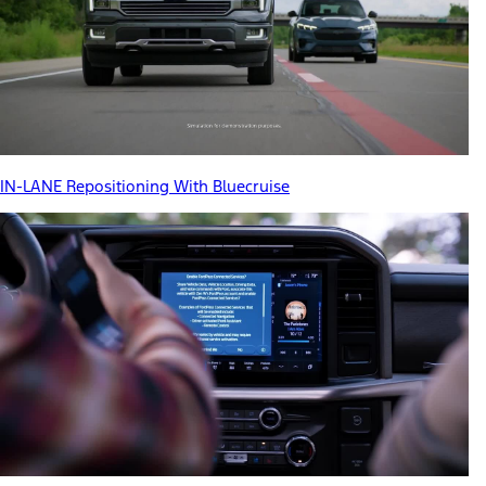
IN-LANE Repositioning With Bluecruise