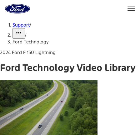
Ford
Home
Page
Skip To Content
Support
/
/
Ford Technology
2024 Ford F 150 Lightning
Ford Technology Video Library