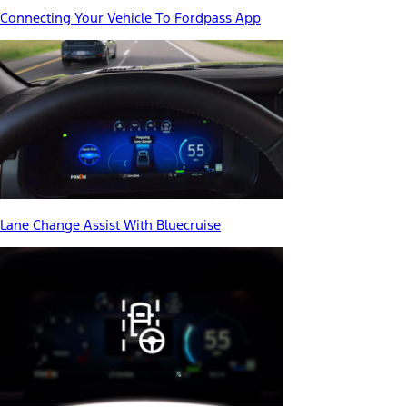
Connecting Your Vehicle To Fordpass App
Lane Change Assist With Bluecruise