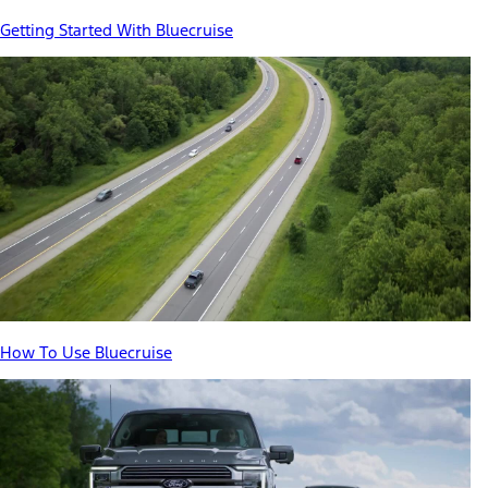
Getting Started With Bluecruise
How To Use Bluecruise