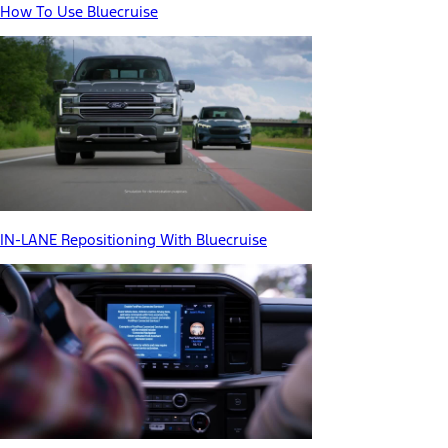
How To Use Bluecruise
IN-LANE Repositioning With Bluecruise