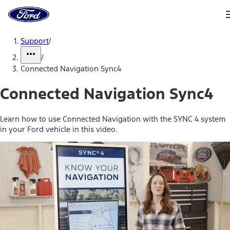
Ford
Home
Page
Skip To Content
Support
/
/
Connected Navigation Sync4
Connected Navigation Sync4
Learn how to use Connected Navigation with the SYNC 4 system
in your Ford vehicle in this video.