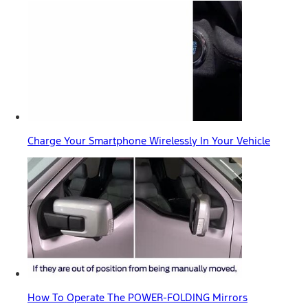
Charge Your Smartphone Wirelessly In Your Vehicle
How To Operate The POWER-FOLDING Mirrors