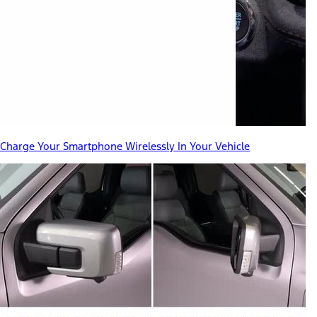
Charge Your Smartphone Wirelessly In Your Vehicle