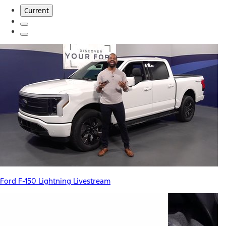
Current
Ford F-150 Lightning Livestream