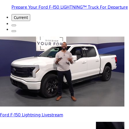
Prepare Your Ford F-150 LIGHTNING™ Truck For Departure
Current
Ford F-150 Lightning Livestream