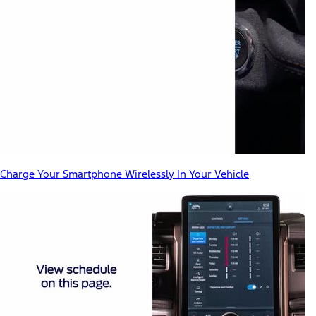
Charge Your Smartphone Wirelessly In Your Vehicle