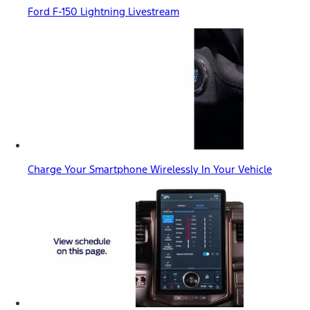
Ford F-150 Lightning Livestream
Charge Your Smartphone Wirelessly In Your Vehicle