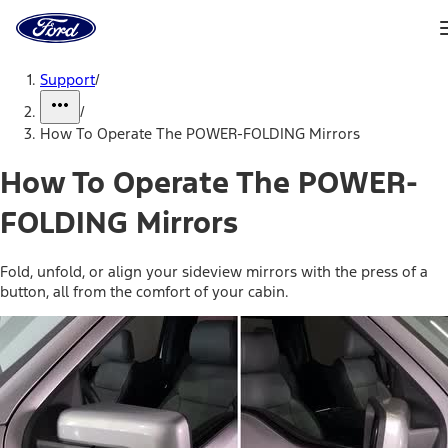
Ford
Home
Page
Skip To Content
Support
/
/
How To Operate The POWER-FOLDING Mirrors
How To Operate The POWER-
FOLDING Mirrors
Fold, unfold, or align your sideview mirrors with the press of a
button, all from the comfort of your cabin.