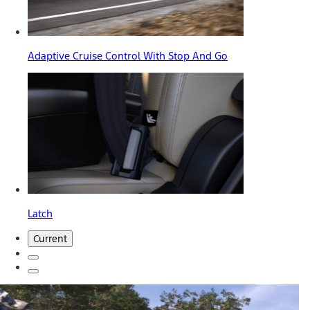
Adaptive Cruise Control With Stop And Go
Latch
Current