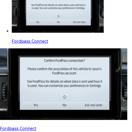
Fordpass Connect
Fordpass Connect