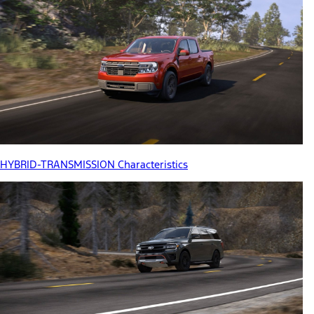
HYBRID-TRANSMISSION Characteristics