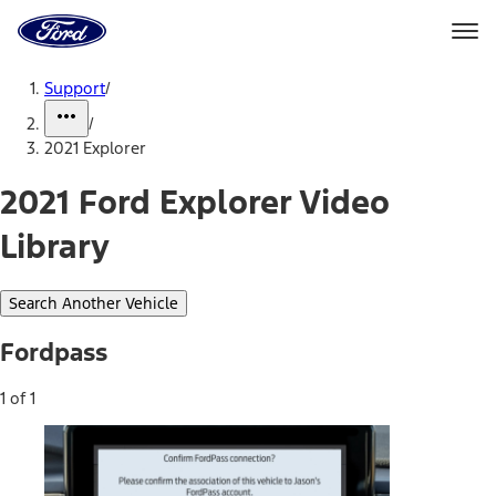
Ford
Home
Page
Skip To Content
Support
/
/
2021 Explorer
2021 Ford Explorer Video
Library
Search Another Vehicle
Fordpass
1 of 1