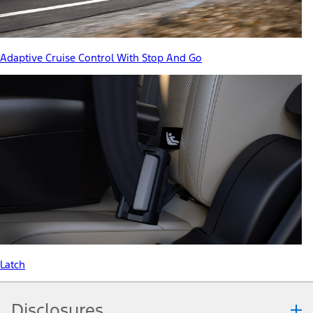
Adaptive Cruise Control With Stop And Go
Latch
Disclosures