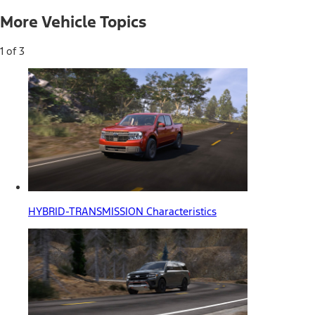
More Vehicle Topics
1 of 3
HYBRID-TRANSMISSION Characteristics