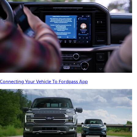
Connecting Your Vehicle To Fordpass App