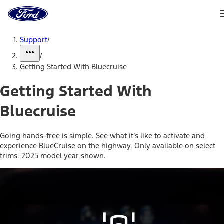
Ford
Home
Page
Skip To Content
Support
/
/
Getting Started With Bluecruise
Getting Started With
Bluecruise
Going hands-free is simple. See what it’s like to activate and
experience BlueCruise on the highway. Only available on select
trims. 2025 model year shown.