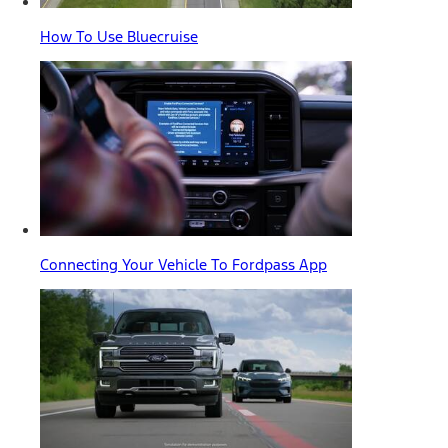
How To Use Bluecruise
Connecting Your Vehicle To Fordpass App