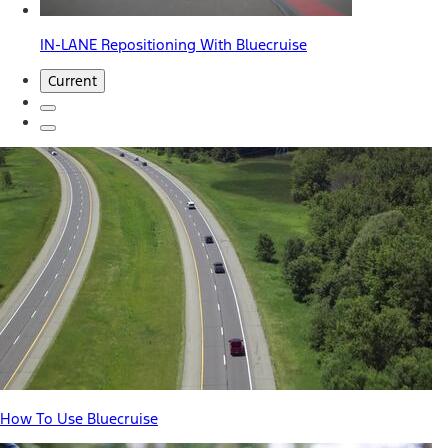
IN-LANE Repositioning With Bluecruise
Current
How To Use Bluecruise