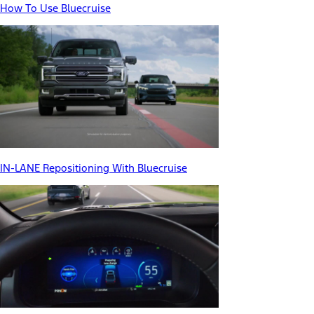
How To Use Bluecruise
IN-LANE Repositioning With Bluecruise