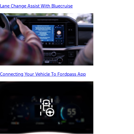
Lane Change Assist With Bluecruise
Connecting Your Vehicle To Fordpass App