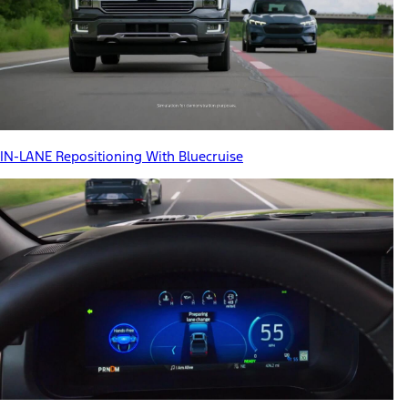
IN-LANE Repositioning With Bluecruise