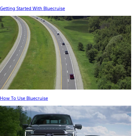
Getting Started With Bluecruise
How To Use Bluecruise