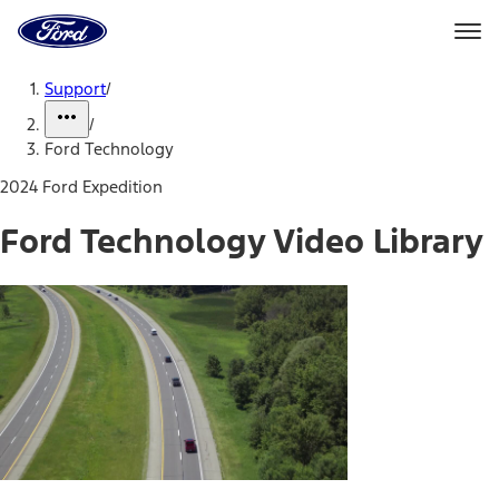
Ford
Home
Page
Skip To Content
Support
/
/
Ford Technology
2024 Ford Expedition
Ford Technology Video Library