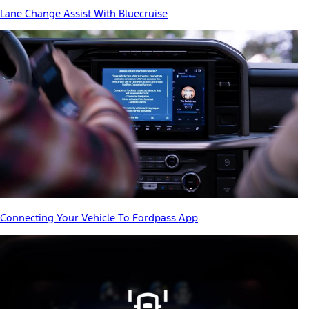
Lane Change Assist With Bluecruise
Connecting Your Vehicle To Fordpass App