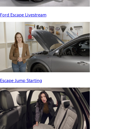
Ford Escape Livestream
Escape Jump Starting