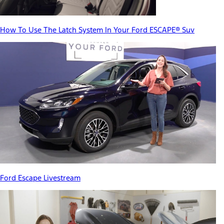
How To Use The Latch System In Your Ford ESCAPE® Suv
Ford Escape Livestream