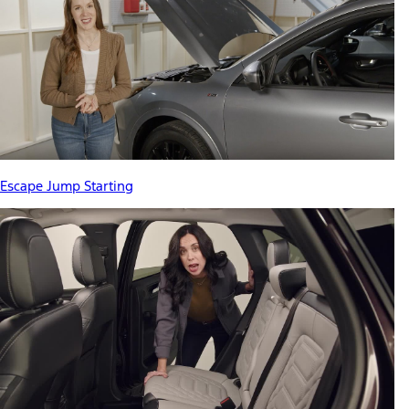
Escape Jump Starting