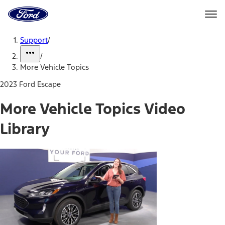
Ford
Home
Page
Skip To Content
Support
/
/
More Vehicle Topics
2023 Ford Escape
More Vehicle Topics Video
Library