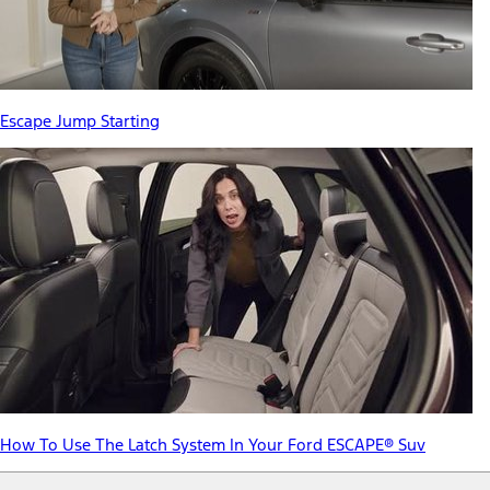
Escape Jump Starting
How To Use The Latch System In Your Ford ESCAPE® Suv