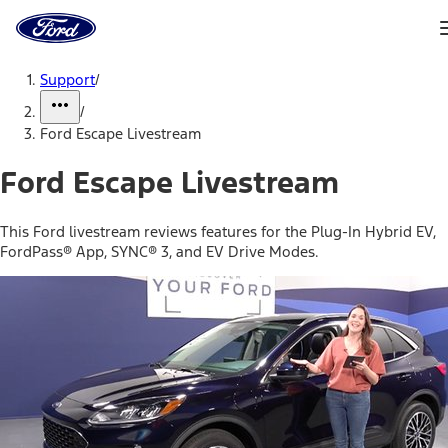
Ford
Home
Page
Skip To Content
Support
/
/
Ford Escape Livestream
Ford Escape Livestream
This Ford livestream reviews features for the Plug-In Hybrid EV,
FordPass® App, SYNC® 3, and EV Drive Modes.