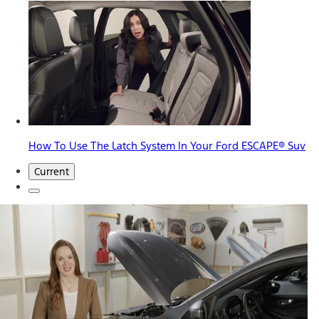
How To Use The Latch System In Your Ford ESCAPE® Suv
Current