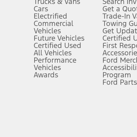
Trucks & Vans
Search In
Always wear your seat belt and secure children in the rear seat.
Cars
Get a Quo
4.
Electrified
Trade-In V
Don’t drive while distracted. See Owner’s Manual for details and sy
Commercial
Towing Gu
5.
Vehicles
Get Updat
An activated vehicle modem and the Ford app (formerly known as
Future Vehicles
Certified 
6.
Certified Used
First Res
Special APR offers applied to Estimated Selling Price. Special APR o
All Vehicles
Accessorie
7.
Performance
Ford Merc
Vehicles
Accessibili
Special Lease offers applied to Estimated Capitalized Cost. Special 
Awards
Program
8.
Ford Parts
Current price for “as shown” vehicle excludes destination/delivery
testing charge. Does not include A, Z or X Plan price.
9.
®
Wi-Fi
hotspot includes complimentary wireless data trial that beg
www.att.com/ford
. Don’t drive distracted or while using handheld d
10.
Driver-assist features are supplemental and do not replace the dri
safely. Please only use if you will pay attention to the road and b