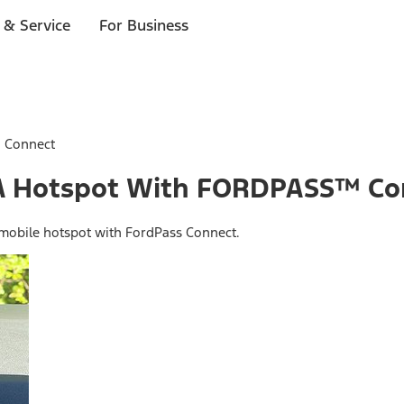
 & Service
For Business
™ Connect
o A Hotspot With FORDPASS™ C
 mobile hotspot with FordPass Connect.