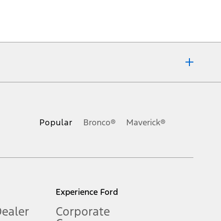
ons, or guarantees of any kind, express or implied, including but
Ford reserves the right to change product specifications, pricing and
.
Popular
Bronco®
Maverick®
inance charges, any dealer processing charge, any electronic
s and excludes document fee, destination/delivery charge, taxes,
l mileage will vary. On plug-in hybrid models and electric
Experience Ford
Dealer
Corporate