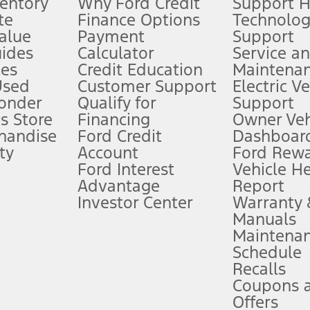
ventory
Why Ford Credit
Support 
te
Finance Options
Technolo
alue
Payment
Support
stem limitations.
ides
Calculator
Service a
es
Credit Education
Maintena
®
 the FordPass
app) are required to remotely schedule software updates.
Used
Customer Support
Electric V
ponder
Qualify for
Support
ffers require Ford Credit Financing. Not all buyers will qualify. See dealer 
s Store
Financing
Owner Veh
handise
Ford Credit
Dashboard
ty
Account
Ford Rew
Lease offers require Ford Credit Financing. Not all buyers will qualify. See 
Ford Interest
Vehicle H
Advantage
Report
 fee plus government fees and taxes, any finance charges, any dealer proce
Investor Center
Warranty
Manuals
Maintena
ins upon AT&T activation and expires at the end of three months or when 3G
Schedule
evices. Use voice controls.
Recalls
Coupons 
ver’s attention, judgment, and need to control the vehicle. They do not ma
e prepared to take over at any time. See Owner’s Manual for details and lim
Offers