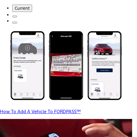
Current
How To Add A Vehicle To FORDPASS™