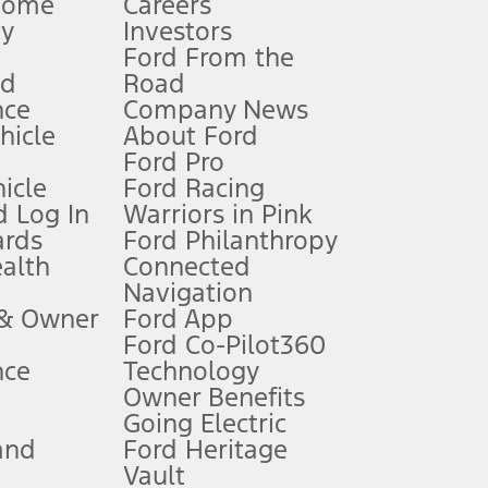
Home
Careers
gy
Investors
Ford From the
nd
Road
nce
Company News
 See Owner’s Manual for more information.
ehicle
About Ford
Ford Pro
for qualifications and complete details.
icle
Ford Racing
 Log In
Warriors in Pink
ards
Ford Philanthropy
dealer for qualifications and complete details.
ealth
Connected
Navigation
ssing charge, any electronic filing charge, and any emission
 & Owner
Ford App
Ford Co-Pilot360
nce
Technology
B of data is used, whichever comes first. To activate, go to
Owner Benefits
Going Electric
and
Ford Heritage
ke your vehicle autonomous or replace your responsibility to drive
itations.
Vault