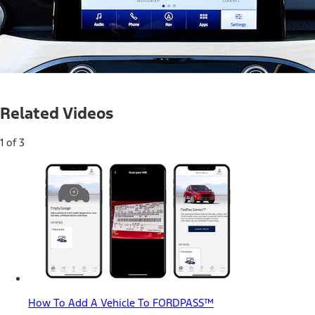
Current
0:04
/
Duration
0:37
Pause
Mute
Related Videos
Time
1 of 3
How To Add A Vehicle To FORDPASS™