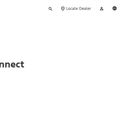
Type
My
English
Locate Dealer
your
Account
search
onnect