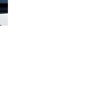
Loaded
:
100.00%