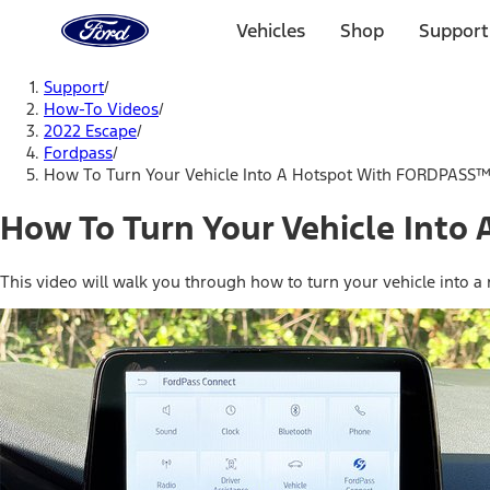
Ford
Home
Vehicles
Shop
Support
Page
Skip To Content
Support
/
How-To Videos
/
2022 Escape
/
Fordpass
/
How To Turn Your Vehicle Into A Hotspot With FORDPASS
How To Turn Your Vehicle Int
This video will walk you through how to turn your vehicle into a