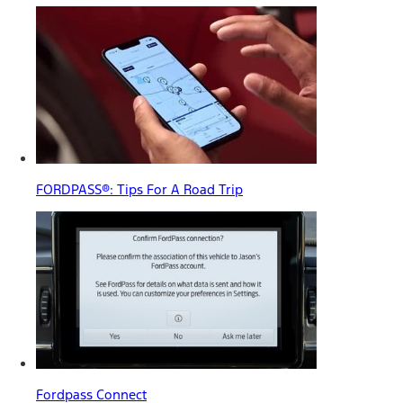
FORDPASS®: Tips For A Road Trip
Fordpass Connect