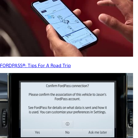
FORDPASS®: Tips For A Road Trip