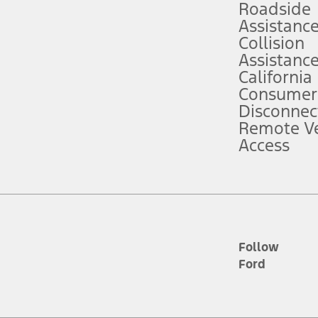
Roadside
Assistanc
tion service plan. Package pricing, features, included plans, and term l
Collision
Assistanc
California
ce ("Total MSRP") minus any available offers and/or incentives. Incentives m
t Plan pricing. Not all AXZ Plan customers will qualify for the Plan prici
Consumer
Disconnec
Remote Ve
he figures presented do not represent an offer that can be accepted by you. 
Access
n charges and total of options, but does not include service contracts, in
. For Commercial Lease product, upfit amounts are included.
d the figures presented do not represent an offer that can be accepted by yo
RP plus destination charges and total of options, but does not include serv
he acquisition fee. For Commercial Lease product, upfit amounts are included.
ile phones.
Follow
Ford
es presented do not represent an offer that can be accepted by you. See yo
to determine the Estimated Monthly Payment. It is equal to the Estimated 