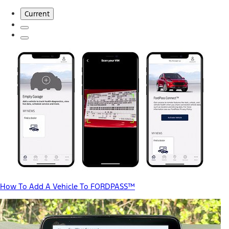
Current
How To Add A Vehicle To FORDPASS™