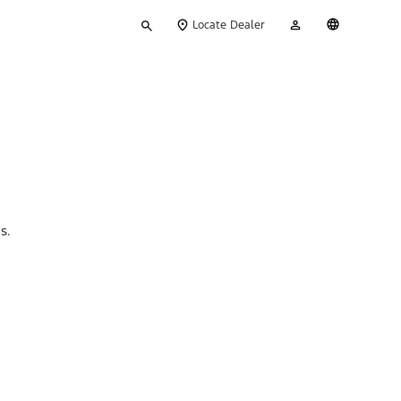
Type
My
English
Locate Dealer
your
Account
search
ns.