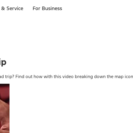
 & Service
For Business
ip
d trip? Find out how with this video breaking down the map ico