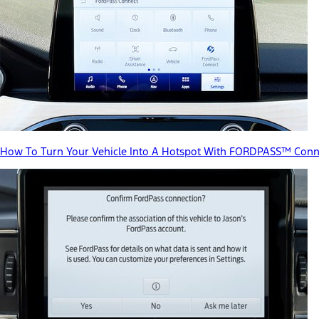
How To Turn Your Vehicle Into A Hotspot With FORDPASS™ Conn