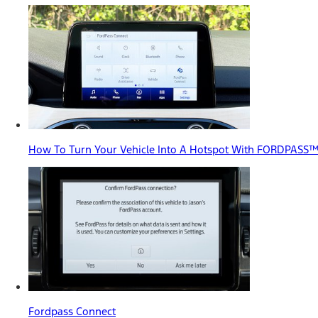
How To Turn Your Vehicle Into A Hotspot With FORDPASS
Fordpass Connect