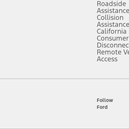
Roadside
Assistanc
tion service plan. Package pricing, features, included plans, and term l
Collision
Assistanc
California
ce ("Total MSRP") minus any available offers and/or incentives. Incentives m
t Plan pricing. Not all AXZ Plan customers will qualify for the Plan prici
Consumer
Disconnec
Remote Ve
he figures presented do not represent an offer that can be accepted by you. 
Access
n charges and total of options, but does not include service contracts, in
. For Commercial Lease product, upfit amounts are included.
d the figures presented do not represent an offer that can be accepted by yo
RP plus destination charges and total of options, but does not include serv
he acquisition fee. For Commercial Lease product, upfit amounts are included.
ile phones.
Follow
Ford
es presented do not represent an offer that can be accepted by you. See yo
to determine the Estimated Monthly Payment. It is equal to the Estimated 