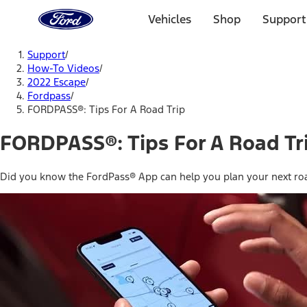
Ford
Home
Vehicles
Shop
Support
Page
Skip To Content
Support
/
How-To Videos
/
2022 Escape
/
Fordpass
/
FORDPASS®: Tips For A Road Trip
FORDPASS®: Tips For A Road Tr
Did you know the FordPass® App can help you plan your next roa