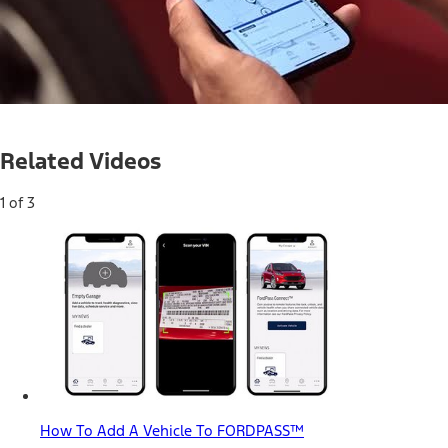
Loaded
:
35.66%
Current
0:05
/
Duration
1:51
Pause
Unmute
Related Videos
Time
1 of 3
How To Add A Vehicle To FORDPASS™