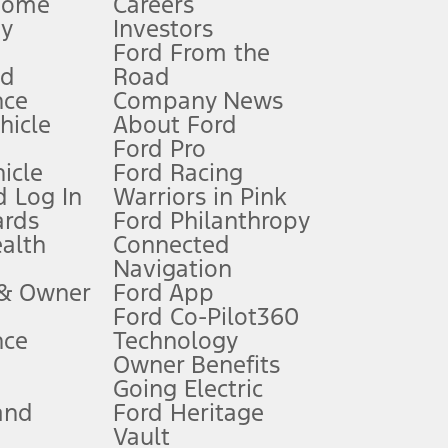
Home
Careers
gy
Investors
Ford From the
nd
Road
nce
Company News
 See Owner’s Manual for more information.
ehicle
About Ford
Ford Pro
for qualifications and complete details.
icle
Ford Racing
 Log In
Warriors in Pink
ards
Ford Philanthropy
dealer for qualifications and complete details.
ealth
Connected
Navigation
ssing charge, any electronic filing charge, and any emission
 & Owner
Ford App
Ford Co-Pilot360
nce
Technology
B of data is used, whichever comes first. To activate, go to
Owner Benefits
Going Electric
and
Ford Heritage
ke your vehicle autonomous or replace your responsibility to drive
itations.
Vault