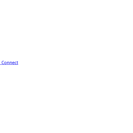
™ Connect