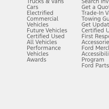
Trucks & Vans
Search In
Always wear your seat belt and secure children in the rear seat.
Cars
Get a Quo
4.
Electrified
Trade-In V
Don’t drive while distracted. See Owner’s Manual for details and sy
Commercial
Towing Gu
5.
Vehicles
Get Updat
An activated vehicle modem and the Ford app (formerly known as
Future Vehicles
Certified 
6.
Certified Used
First Res
Special APR offers applied to Estimated Selling Price. Special APR o
All Vehicles
Accessorie
7.
Performance
Ford Merc
Vehicles
Accessibili
Special Lease offers applied to Estimated Capitalized Cost. Special 
Awards
Program
8.
Ford Parts
Current price for “as shown” vehicle excludes destination/delivery
testing charge. Does not include A, Z or X Plan price.
9.
®
Wi-Fi
hotspot includes complimentary wireless data trial that beg
www.att.com/ford
. Don’t drive distracted or while using handheld d
10.
Driver-assist features are supplemental and do not replace the dri
safely. Please only use if you will pay attention to the road and b