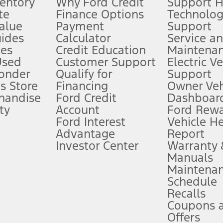
ventory
Why Ford Credit
Support 
te
Finance Options
Technolo
alue
Payment
Support
stem limitations.
ides
Calculator
Service a
es
Credit Education
Maintena
®
 the FordPass
app) are required to remotely schedule software updates.
Used
Customer Support
Electric V
ponder
Qualify for
Support
ffers require Ford Credit Financing. Not all buyers will qualify. See dealer 
s Store
Financing
Owner Veh
handise
Ford Credit
Dashboard
ty
Account
Ford Rew
Lease offers require Ford Credit Financing. Not all buyers will qualify. See 
Ford Interest
Vehicle H
Advantage
Report
 fee plus government fees and taxes, any finance charges, any dealer proce
Investor Center
Warranty
Manuals
Maintena
ins upon AT&T activation and expires at the end of three months or when 3G
Schedule
evices. Use voice controls.
Recalls
Coupons 
ver’s attention, judgment, and need to control the vehicle. They do not ma
e prepared to take over at any time. See Owner’s Manual for details and lim
Offers