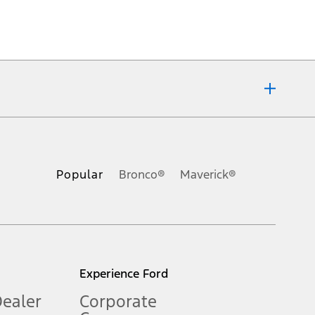
ons, or guarantees of any kind, express or implied, including but
Ford reserves the right to change product specifications, pricing and
.
Popular
Bronco®
Maverick®
inance charges, any dealer processing charge, any electronic
s and excludes document fee, destination/delivery charge, taxes,
l mileage will vary. On plug-in hybrid models and electric
Experience Ford
Dealer
Corporate