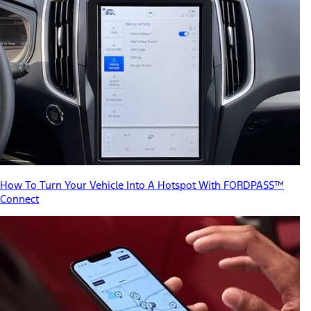
How To Turn Your Vehicle Into A Hotspot With FORDPASS™
Connect