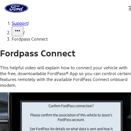
Ford
Home
Page
Skip To Content
Support
/
/
Fordpass Connect
Fordpass Connect
This helpful video will explain how to connect your vehicle with
the free, downloadable FordPass® App so you can control certain
features remotely with the available FordPass Connect onboard
modem.