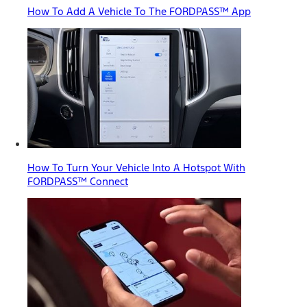
How To Add A Vehicle To The FORDPASS™ App
How To Turn Your Vehicle Into A Hotspot With
FORDPASS™ Connect