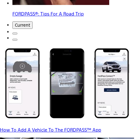
FORDPASS®: Tips For A Road Trip
Current
How To Add A Vehicle To The FORDPASS™ App