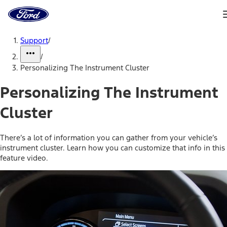
Ford
Home
Page
Skip To Content
Support
/
/
Personalizing The Instrument Cluster
Personalizing The Instrument
Cluster
There’s a lot of information you can gather from your vehicle’s
instrument cluster. Learn how you can customize that info in this
feature video.