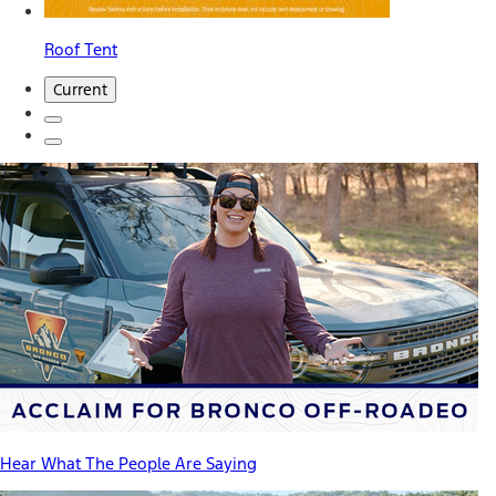
Roof Tent
Current
Hear What The People Are Saying