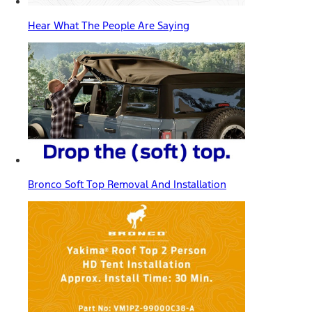
Hear What The People Are Saying
Bronco Soft Top Removal And Installation