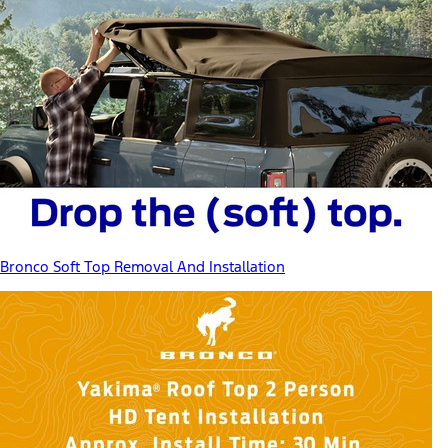
Bronco Soft Top Removal And Installation