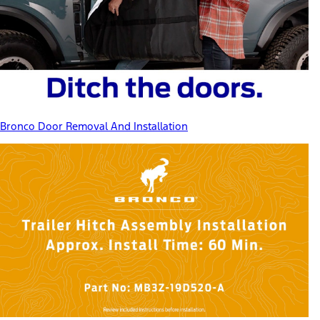
Bronco Door Removal And Installation