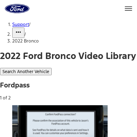
Ford
Home
Page
Skip To Content
Support
/
/
2022 Bronco
2022 Ford Bronco Video Library
Search Another Vehicle
Fordpass
1 of 2