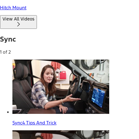
Hitch Mount
View All Videos
Sync
1 of 2
Sync4 Tips And Trick