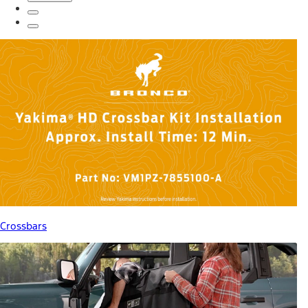
Crossbars