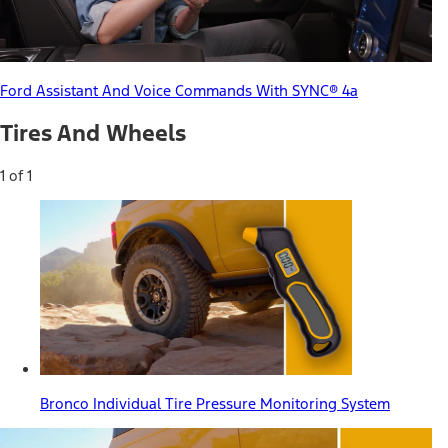
Ford Assistant And Voice Commands With SYNC® 4a
Tires And Wheels
1 of 1
Bronco Individual Tire Pressure Monitoring System