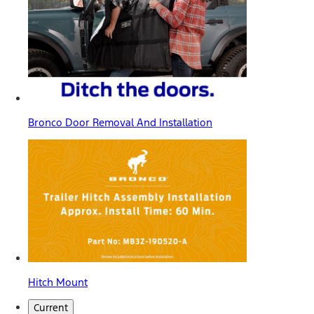
Bronco Door Removal And Installation
Hitch Mount
Current