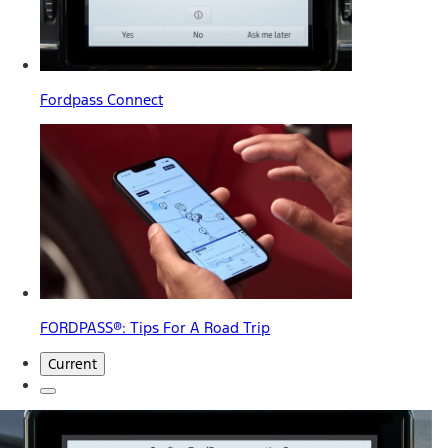
Fordpass Connect
FORDPASS®: Tips For A Road Trip
Current