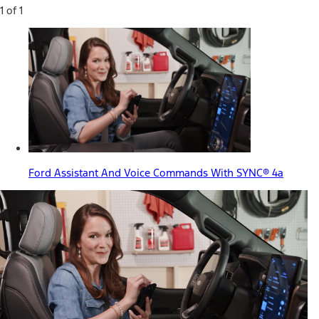
1 of 1
Ford Assistant And Voice Commands With SYNC® 4a