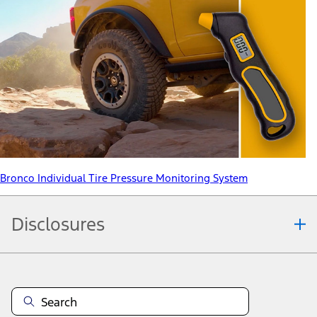
Bronco Individual Tire Pressure Monitoring System
Disclosures
Note.
Information is provided on an "as is" basis and could include
technical, typographical or other errors. Ford makes no warranties,
representations, or guarantees of any kind, express or implied,
including but not limited to, accuracy, currency, or completeness, the