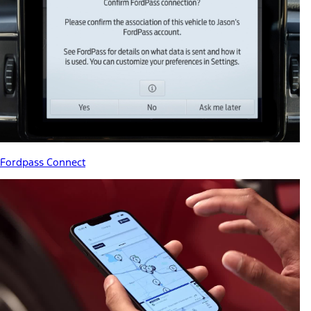
Fordpass Connect