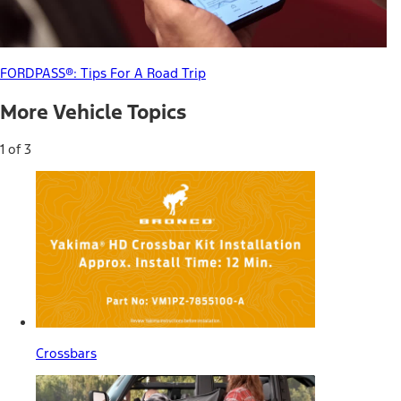
FORDPASS®: Tips For A Road Trip
More Vehicle Topics
1 of 3
Crossbars