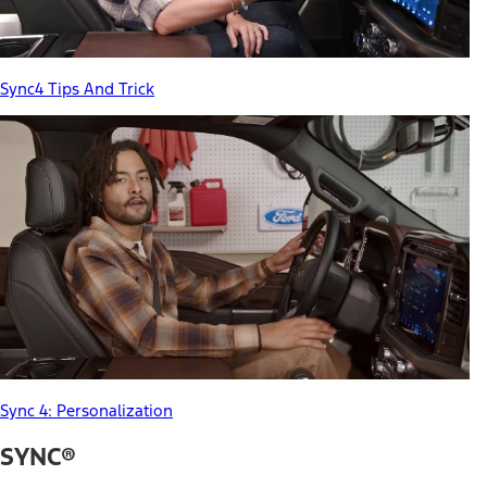
Sync4 Tips And Trick
Sync 4: Personalization
SYNC®