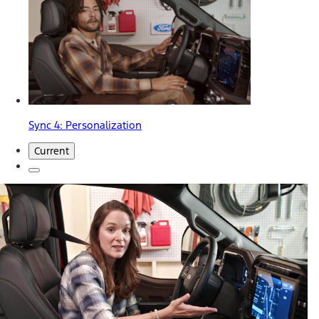
Sync 4: Personalization
Current