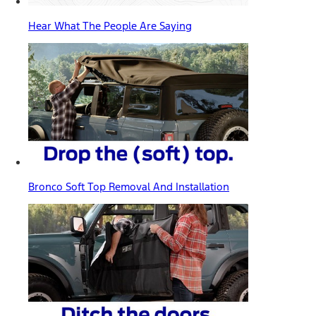
Hear What The People Are Saying
Bronco Soft Top Removal And Installation