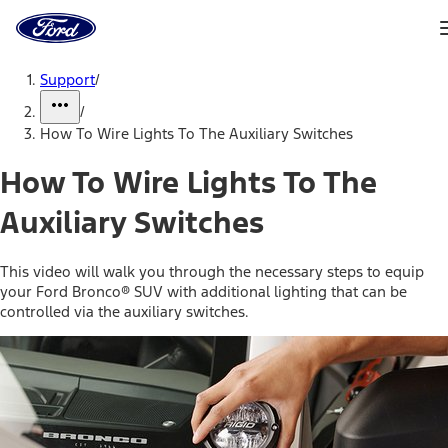
Ford
Home
Page
Skip To Content
Support
/
/
How To Wire Lights To The Auxiliary Switches
How To Wire Lights To The
Auxiliary Switches
This video will walk you through the necessary steps to equip
your Ford Bronco® SUV with additional lighting that can be
controlled via the auxiliary switches.