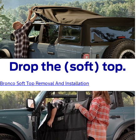
Bronco Soft Top Removal And Installation