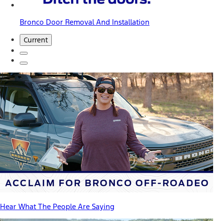
Bronco Door Removal And Installation
Current
Hear What The People Are Saying