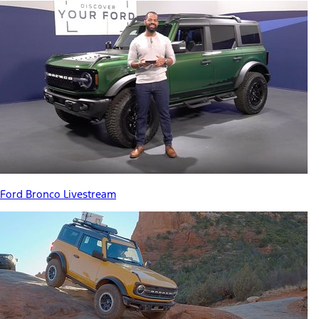
Ford Bronco Livestream