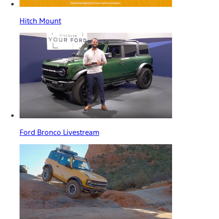
Hitch Mount
Ford Bronco Livestream