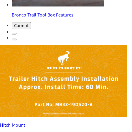
Bronco Trail Tool Box Features
Current
Hitch Mount