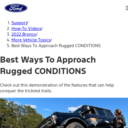
Ford
Home
Page
Skip To Content
Support
/
How-To Videos
/
2022 Bronco
/
More Vehicle Topics
/
Best Ways To Approach Rugged CONDITIONS
Best Ways To Approach
Rugged CONDITIONS
Check out this demonstration of the features that can help
conquer the trickiest trails.