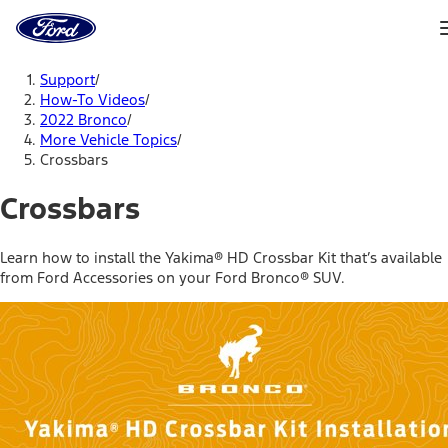
Ford
Home
Page
Skip To Content
Support
/
How-To Videos
/
2022 Bronco
/
More Vehicle Topics
/
Crossbars
Crossbars
Learn how to install the Yakima® HD Crossbar Kit that’s available
from Ford Accessories on your Ford Bronco® SUV.