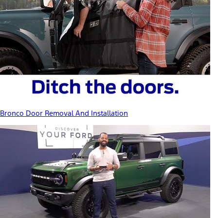
Bronco Door Removal And Installation