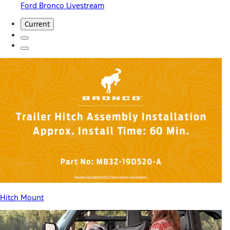
Ford Bronco Livestream
Current
Hitch Mount