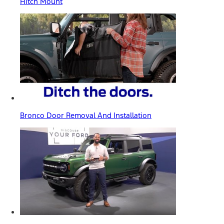
Hitch Mount
Bronco Door Removal And Installation