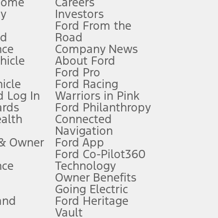
Home
Careers
gy
Investors
Ford From the
nd
Road
nce
Company News
 See Owner’s Manual for more information.
ehicle
About Ford
Ford Pro
for qualifications and complete details.
icle
Ford Racing
 Log In
Warriors in Pink
ards
Ford Philanthropy
dealer for qualifications and complete details.
ealth
Connected
Navigation
ssing charge, any electronic filing charge, and any emission
 & Owner
Ford App
Ford Co-Pilot360
nce
Technology
B of data is used, whichever comes first. To activate, go to
Owner Benefits
Going Electric
and
Ford Heritage
ke your vehicle autonomous or replace your responsibility to drive
itations.
Vault