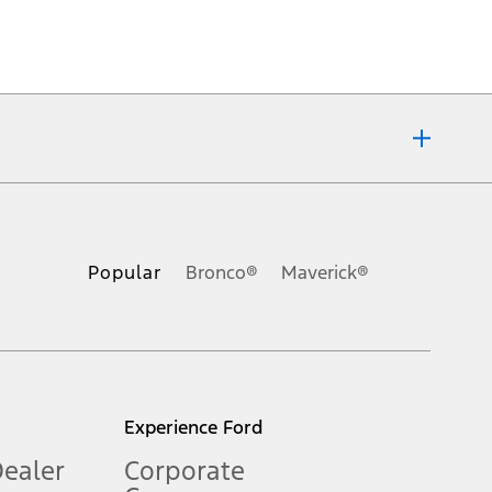
ons, or guarantees of any kind, express or implied, including but
Ford reserves the right to change product specifications, pricing and
.
Popular
Bronco®
Maverick®
inance charges, any dealer processing charge, any electronic
s and excludes document fee, destination/delivery charge, taxes,
l mileage will vary. On plug-in hybrid models and electric
Experience Ford
Dealer
Corporate