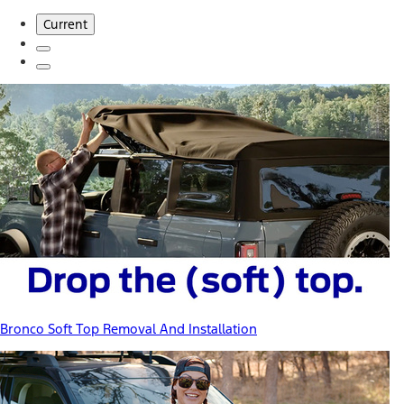
Current
Bronco Soft Top Removal And Installation