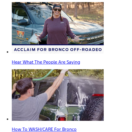
Hear What The People Are Saying
How To WASH/CARE For Bronco