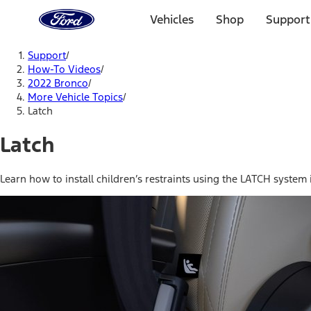
Ford
Home
Vehicles
Shop
Support
Page
Skip To Content
Support
/
How-To Videos
/
2022 Bronco
/
More Vehicle Topics
/
Latch
Latch
Learn how to install children’s restraints using the LATCH system 