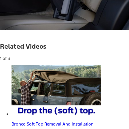
Loaded
:
52.88%
Current
0:05
/
Duration
1:15
Pause
Unmute
Related Videos
Time
1 of 3
Bronco Soft Top Removal And Installation