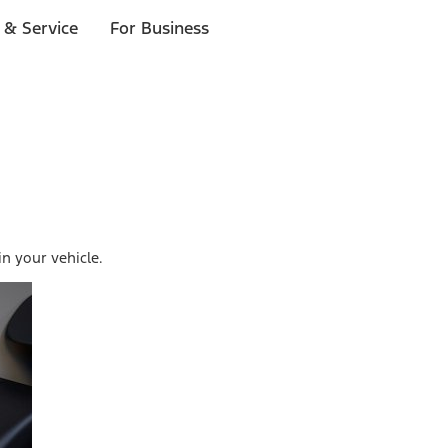
 & Service
For Business
in your vehicle.