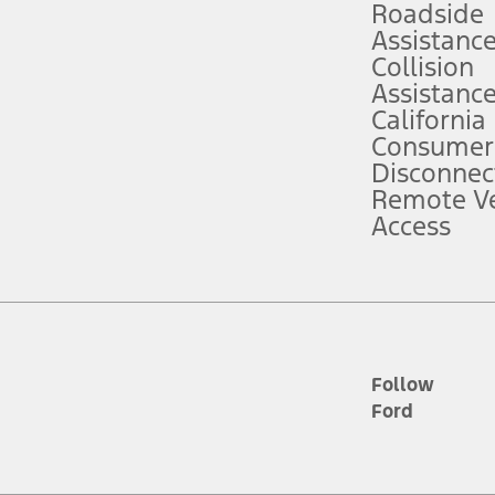
Roadside
Assistanc
tion service plan. Package pricing, features, included plans, and term l
Collision
Assistanc
California
ce ("Total MSRP") minus any available offers and/or incentives. Incentives m
t Plan pricing. Not all AXZ Plan customers will qualify for the Plan prici
Consumer
Disconnec
Remote Ve
he figures presented do not represent an offer that can be accepted by you. 
Access
n charges and total of options, but does not include service contracts, in
. For Commercial Lease product, upfit amounts are included.
d the figures presented do not represent an offer that can be accepted by yo
RP plus destination charges and total of options, but does not include serv
he acquisition fee. For Commercial Lease product, upfit amounts are included.
ile phones.
Follow
Ford
es presented do not represent an offer that can be accepted by you. See yo
to determine the Estimated Monthly Payment. It is equal to the Estimated 