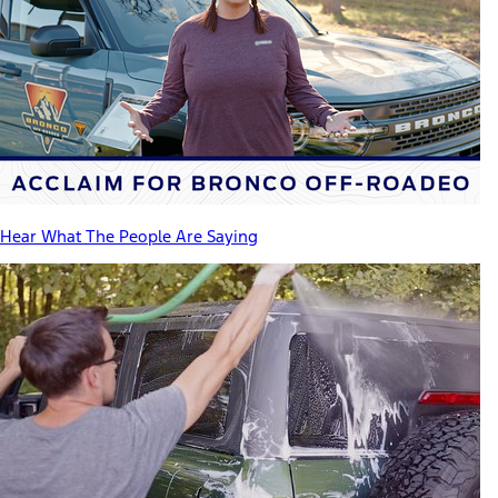
Hear What The People Are Saying