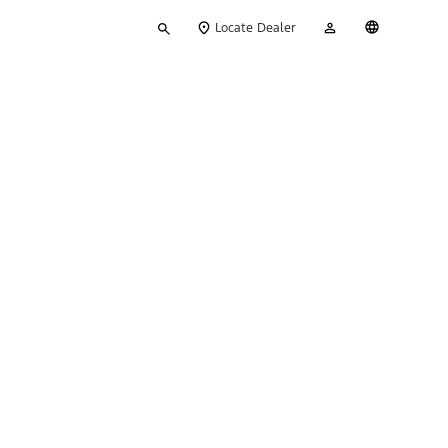
Type
My
English
Locate Dealer
your
Account
search