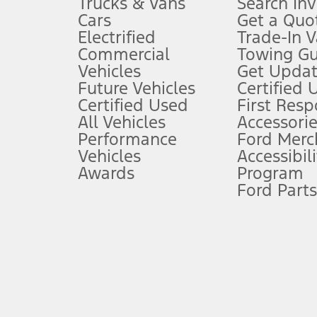
Trucks & Vans
Search In
Always wear your seat belt and secure children in the rear seat.
Cars
Get a Quo
4.
Electrified
Trade-In V
Don’t drive while distracted. See Owner’s Manual for details and sy
Commercial
Towing Gu
5.
Vehicles
Get Updat
An activated vehicle modem and the Ford app (formerly known as
Future Vehicles
Certified 
6.
Certified Used
First Res
Special APR offers applied to Estimated Selling Price. Special APR o
All Vehicles
Accessorie
7.
Performance
Ford Merc
Vehicles
Accessibili
Special Lease offers applied to Estimated Capitalized Cost. Special 
Awards
Program
8.
Ford Parts
Current price for “as shown” vehicle excludes destination/delivery
testing charge. Does not include A, Z or X Plan price.
9.
®
Wi-Fi
hotspot includes complimentary wireless data trial that beg
www.att.com/ford
. Don’t drive distracted or while using handheld d
10.
Driver-assist features are supplemental and do not replace the dri
safely. Please only use if you will pay attention to the road and b