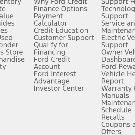
ventory
Why Ford Credit
Support 
te
Finance Options
Technolo
alue
Payment
Support
stem limitations.
ides
Calculator
Service a
es
Credit Education
Maintena
®
 the FordPass
app) are required to remotely schedule software updates.
Used
Customer Support
Electric V
ponder
Qualify for
Support
ffers require Ford Credit Financing. Not all buyers will qualify. See dealer 
s Store
Financing
Owner Veh
handise
Ford Credit
Dashboard
ty
Account
Ford Rew
Lease offers require Ford Credit Financing. Not all buyers will qualify. See 
Ford Interest
Vehicle H
Advantage
Report
 fee plus government fees and taxes, any finance charges, any dealer proce
Investor Center
Warranty
Manuals
Maintena
ins upon AT&T activation and expires at the end of three months or when 3G
Schedule
evices. Use voice controls.
Recalls
Coupons 
ver’s attention, judgment, and need to control the vehicle. They do not ma
e prepared to take over at any time. See Owner’s Manual for details and lim
Offers