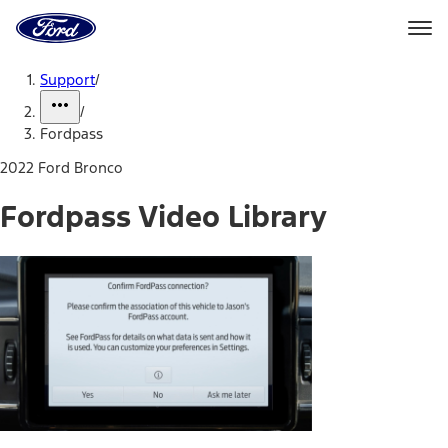
Ford
Home
Page
Skip To Content
Support
/
/
Fordpass
2022 Ford Bronco
Fordpass Video Library