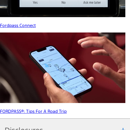
Fordpass Connect
FORDPASS®: Tips For A Road Trip