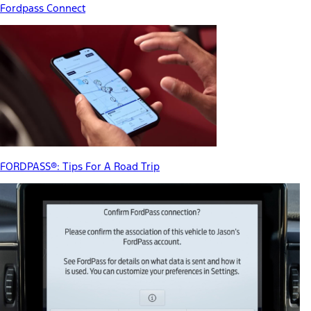
Fordpass Connect
FORDPASS®: Tips For A Road Trip