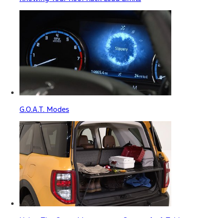
G.O.A.T. Modes