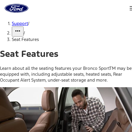
Ford
Home
Page
Skip To Content
Support
/
/
Seat Features
Seat Features
Learn about all the seating features your Bronco SportTM may be
equipped with, including adjustable seats, heated seats, Rear
Occupant Alert System, under-seat storage and more.