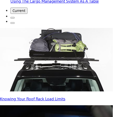
Using The Cargo Management System As A Table
Current
Knowing Your Roof Rack Load Limits