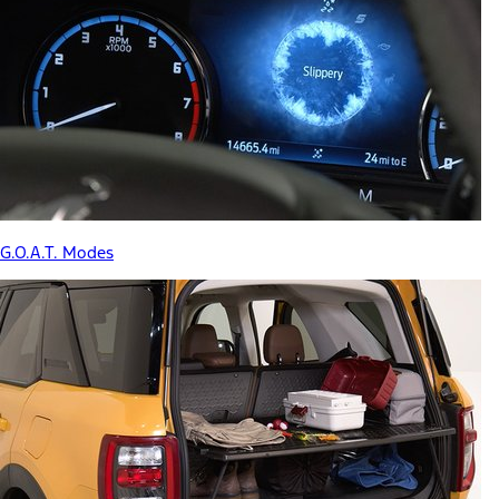
G.O.A.T. Modes