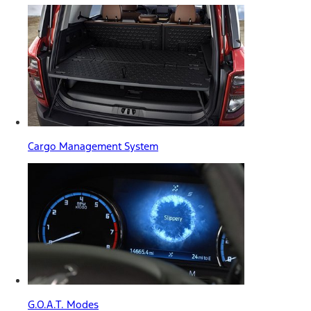
Cargo Management System
G.O.A.T. Modes