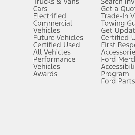
Trucks & Vans
Search In
Always wear your seat belt and secure children in the rear seat.
Cars
Get a Quo
4.
Electrified
Trade-In V
Don’t drive while distracted. See Owner’s Manual for details and sy
Commercial
Towing Gu
5.
Vehicles
Get Updat
An activated vehicle modem and the Ford app (formerly known as
Future Vehicles
Certified 
6.
Certified Used
First Res
Special APR offers applied to Estimated Selling Price. Special APR o
All Vehicles
Accessorie
7.
Performance
Ford Merc
Vehicles
Accessibili
Special Lease offers applied to Estimated Capitalized Cost. Special 
Awards
Program
8.
Ford Parts
Current price for “as shown” vehicle excludes destination/delivery
testing charge. Does not include A, Z or X Plan price.
9.
®
Wi-Fi
hotspot includes complimentary wireless data trial that beg
www.att.com/ford
. Don’t drive distracted or while using handheld d
10.
Driver-assist features are supplemental and do not replace the dri
safely. Please only use if you will pay attention to the road and b