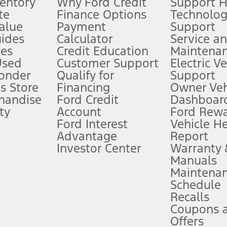
ventory
Why Ford Credit
Support 
te
Finance Options
Technolo
alue
Payment
Support
stem limitations.
ides
Calculator
Service a
es
Credit Education
Maintena
®
 the FordPass
app) are required to remotely schedule software updates.
Used
Customer Support
Electric V
ponder
Qualify for
Support
ffers require Ford Credit Financing. Not all buyers will qualify. See dealer 
s Store
Financing
Owner Veh
handise
Ford Credit
Dashboard
ty
Account
Ford Rew
Lease offers require Ford Credit Financing. Not all buyers will qualify. See 
Ford Interest
Vehicle H
Advantage
Report
 fee plus government fees and taxes, any finance charges, any dealer proce
Investor Center
Warranty
Manuals
Maintena
ins upon AT&T activation and expires at the end of three months or when 3G
Schedule
evices. Use voice controls.
Recalls
Coupons 
ver’s attention, judgment, and need to control the vehicle. They do not ma
e prepared to take over at any time. See Owner’s Manual for details and lim
Offers