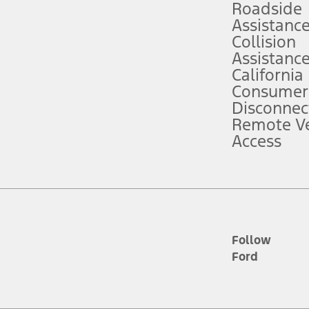
Roadside
Assistanc
tion service plan. Package pricing, features, included plans, and term l
Collision
Assistanc
California
ce ("Total MSRP") minus any available offers and/or incentives. Incentives m
t Plan pricing. Not all AXZ Plan customers will qualify for the Plan prici
Consumer
Disconnec
Remote Ve
he figures presented do not represent an offer that can be accepted by you. 
Access
n charges and total of options, but does not include service contracts, in
. For Commercial Lease product, upfit amounts are included.
d the figures presented do not represent an offer that can be accepted by yo
RP plus destination charges and total of options, but does not include serv
he acquisition fee. For Commercial Lease product, upfit amounts are included.
ile phones.
Follow
Ford
es presented do not represent an offer that can be accepted by you. See yo
to determine the Estimated Monthly Payment. It is equal to the Estimated 