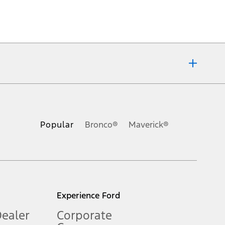
ons, or guarantees of any kind, express or implied, including but
Ford reserves the right to change product specifications, pricing and
.
Popular
Bronco®
Maverick®
inance charges, any dealer processing charge, any electronic
s and excludes document fee, destination/delivery charge, taxes,
l mileage will vary. On plug-in hybrid models and electric
Experience Ford
Dealer
Corporate