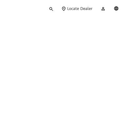
Type
My
English
Locate Dealer
your
Account
search