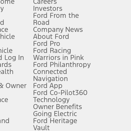
Home
Careers
gy
Investors
Ford From the
nd
Road
nce
Company News
 See Owner’s Manual for more information.
ehicle
About Ford
Ford Pro
for qualifications and complete details.
icle
Ford Racing
 Log In
Warriors in Pink
ards
Ford Philanthropy
dealer for qualifications and complete details.
ealth
Connected
Navigation
ssing charge, any electronic filing charge, and any emission
 & Owner
Ford App
Ford Co-Pilot360
nce
Technology
B of data is used, whichever comes first. To activate, go to
Owner Benefits
Going Electric
and
Ford Heritage
ke your vehicle autonomous or replace your responsibility to drive
itations.
Vault