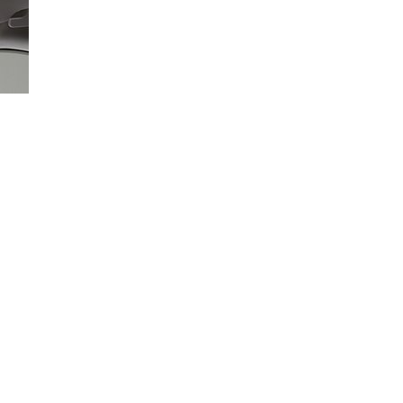
Loaded
:
100.00%