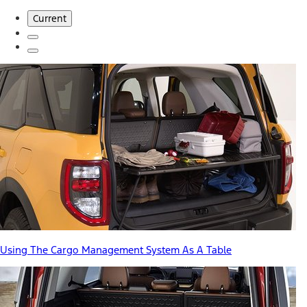
Current
Using The Cargo Management System As A Table