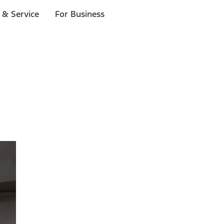
 & Service
For Business