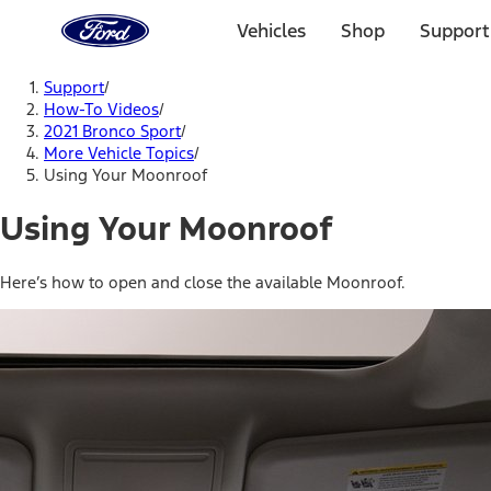
Ford
Home
Vehicles
Shop
Support
Page
Skip To Content
Support
/
How-To Videos
/
2021 Bronco Sport
/
More Vehicle Topics
/
Using Your Moonroof
Using Your Moonroof
Here’s how to open and close the available Moonroof.