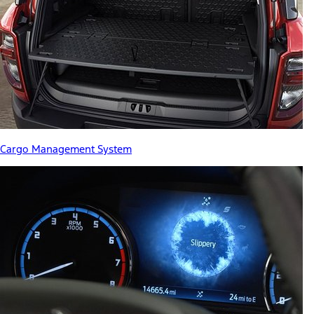
Cargo Management System