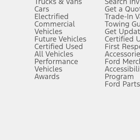
Trucks & Vans
Search In
Always wear your seat belt and secure children in the rear seat.
Cars
Get a Quo
4.
Electrified
Trade-In V
Don’t drive while distracted. See Owner’s Manual for details and sy
Commercial
Towing Gu
5.
Vehicles
Get Updat
An activated vehicle modem and the Ford app (formerly known as
Future Vehicles
Certified 
6.
Certified Used
First Res
Special APR offers applied to Estimated Selling Price. Special APR o
All Vehicles
Accessorie
7.
Performance
Ford Merc
Vehicles
Accessibili
Special Lease offers applied to Estimated Capitalized Cost. Special 
Awards
Program
8.
Ford Parts
Current price for “as shown” vehicle excludes destination/delivery
testing charge. Does not include A, Z or X Plan price.
9.
®
Wi-Fi
hotspot includes complimentary wireless data trial that beg
www.att.com/ford
. Don’t drive distracted or while using handheld d
10.
Driver-assist features are supplemental and do not replace the dri
safely. Please only use if you will pay attention to the road and b