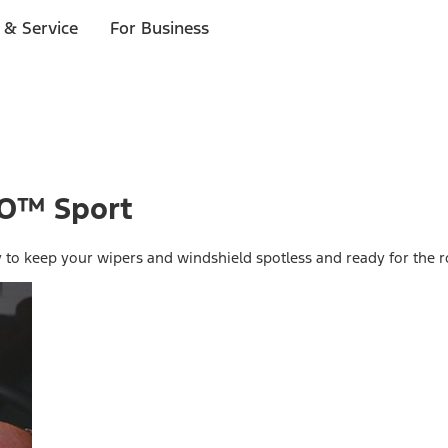
 & Service
For Business
CO™ Sport
y to keep your wipers and windshield spotless and ready for the r