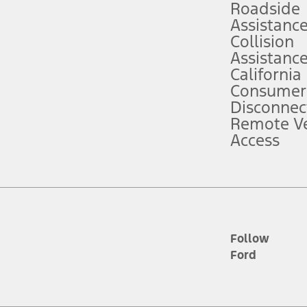
Roadside
Assistanc
tion service plan. Package pricing, features, included plans, and term l
Collision
Assistanc
California
ce ("Total MSRP") minus any available offers and/or incentives. Incentives m
t Plan pricing. Not all AXZ Plan customers will qualify for the Plan prici
Consumer
Disconnec
Remote Ve
he figures presented do not represent an offer that can be accepted by you. 
Access
n charges and total of options, but does not include service contracts, in
. For Commercial Lease product, upfit amounts are included.
d the figures presented do not represent an offer that can be accepted by yo
RP plus destination charges and total of options, but does not include serv
he acquisition fee. For Commercial Lease product, upfit amounts are included.
ile phones.
Follow
Ford
es presented do not represent an offer that can be accepted by you. See yo
to determine the Estimated Monthly Payment. It is equal to the Estimated 