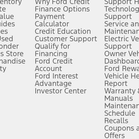
ventory
Why Ford Credit
Support 
te
Finance Options
Technolo
alue
Payment
Support
stem limitations.
ides
Calculator
Service a
es
Credit Education
Maintena
®
 the FordPass
app) are required to remotely schedule software updates.
Used
Customer Support
Electric V
ponder
Qualify for
Support
ffers require Ford Credit Financing. Not all buyers will qualify. See dealer 
s Store
Financing
Owner Veh
handise
Ford Credit
Dashboard
ty
Account
Ford Rew
Lease offers require Ford Credit Financing. Not all buyers will qualify. See 
Ford Interest
Vehicle H
Advantage
Report
 fee plus government fees and taxes, any finance charges, any dealer proce
Investor Center
Warranty
Manuals
Maintena
ins upon AT&T activation and expires at the end of three months or when 3G
Schedule
evices. Use voice controls.
Recalls
Coupons 
ver’s attention, judgment, and need to control the vehicle. They do not ma
e prepared to take over at any time. See Owner’s Manual for details and lim
Offers