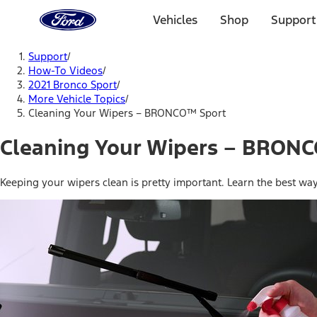
Ford
Home
Vehicles
Shop
Support
Page
Skip To Content
Support
/
How-To Videos
/
2021 Bronco Sport
/
More Vehicle Topics
/
Cleaning Your Wipers – BRONCO™ Sport
Cleaning Your Wipers – BRON
Keeping your wipers clean is pretty important. Learn the best wa