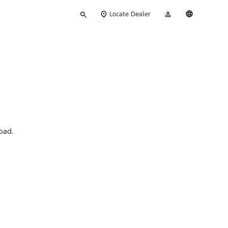
Type
My
English
Locate Dealer
your
Account
search
oad.