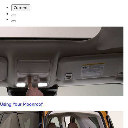
Current
Using Your Moonroof