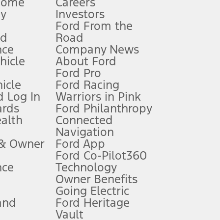
Home
Careers
gy
Investors
Ford From the
nd
Road
nce
Company News
 See Owner’s Manual for more information.
ehicle
About Ford
Ford Pro
for qualifications and complete details.
icle
Ford Racing
 Log In
Warriors in Pink
ards
Ford Philanthropy
dealer for qualifications and complete details.
ealth
Connected
Navigation
ssing charge, any electronic filing charge, and any emission
 & Owner
Ford App
Ford Co-Pilot360
nce
Technology
B of data is used, whichever comes first. To activate, go to
Owner Benefits
Going Electric
and
Ford Heritage
ke your vehicle autonomous or replace your responsibility to drive
itations.
Vault