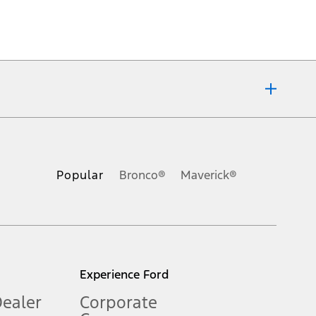
ons, or guarantees of any kind, express or implied, including but
Ford reserves the right to change product specifications, pricing and
.
Popular
Bronco®
Maverick®
inance charges, any dealer processing charge, any electronic
s and excludes document fee, destination/delivery charge, taxes,
l mileage will vary. On plug-in hybrid models and electric
Experience Ford
Dealer
Corporate