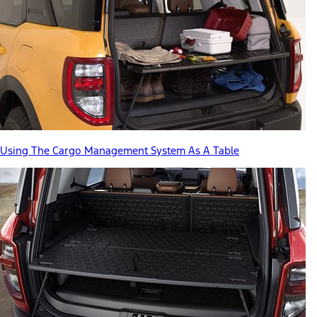
Using The Cargo Management System As A Table