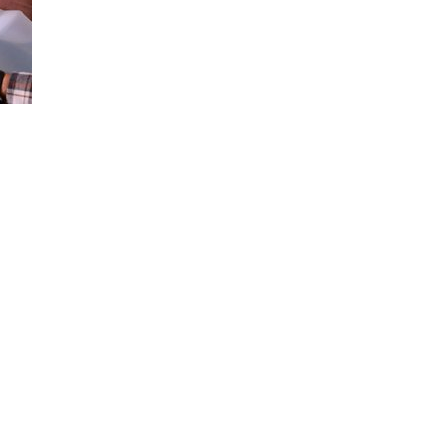
Loaded
:
100.00%