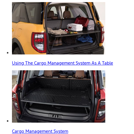
Using The Cargo Management System As A Table
Cargo Management System