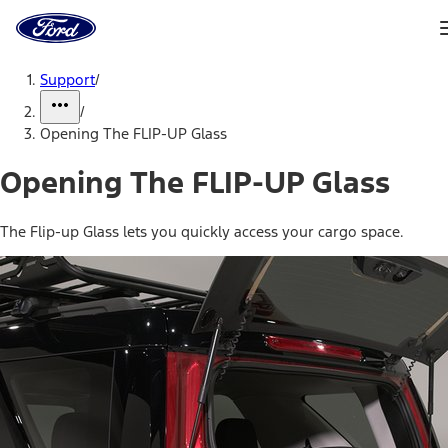
Ford
Home
Page
Skip To Content
Support
/
/
Opening The FLIP-UP Glass
Opening The FLIP-UP Glass
The Flip-up Glass lets you quickly access your cargo space.