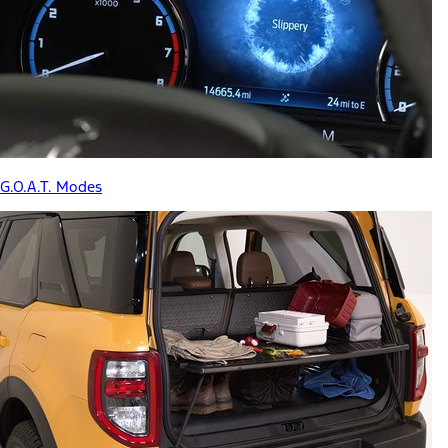
G.O.A.T. Modes