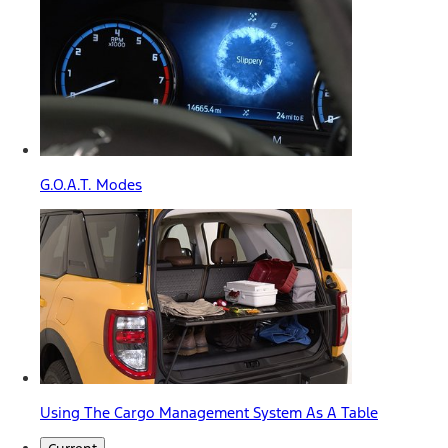
G.O.A.T. Modes
Using The Cargo Management System As A Table