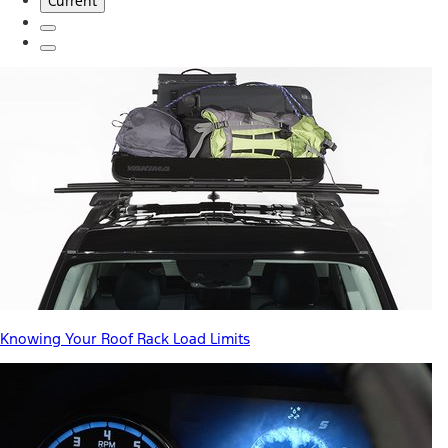
Current
Knowing Your Roof Rack Load Limits