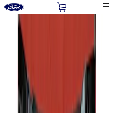
Ford
Home
Page
Skip To Content
Select Vehicle
Ford Rewards
Learn more
Home
Accessories
Accessories
Exterior
Interior