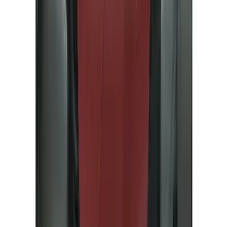
Black
(
82
)
Gray
(
17
)
Blue
(
5
)
Silver
(
5
)
Brand
Genuine Ford Accessory