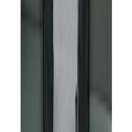
NOCO GB-70 Battery Jump Start Pack
SKU
:
VJL3Z10A765BS
10-Amp Battery Charger/Maintainer
SKU
:
VJL3Z10A765FA