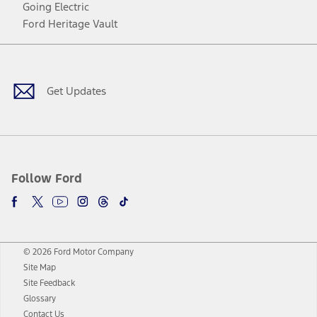
Going Electric
Ford Heritage Vault
Facebook
Twitter
Youtube
Instagram
Threads
TikTok
Get Updates
Follow Ford
© 2026 Ford Motor Company
Site Map
Site Feedback
Glossary
Contact Us