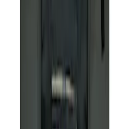
SKU
:
M1822A7
NOCO GB-50 Battery Jump Start Pack
SKU
:
VJL3Z10A765DS