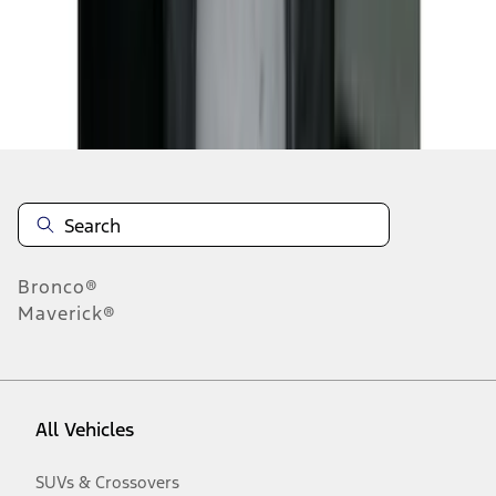
Disclosures
Bronco®
Maverick®
All Vehicles
SUVs & Crossovers