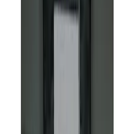
NOCO GB-150 Battery Jump Start Pack
SKU
:
VJL3Z10A765CS
Bronco Sport 2021-2026 Aeroskin®
Hood Protector by Husky Liners® -
Smoke
SKU
:
VM1PZ16C900AB