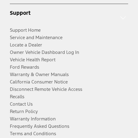
Support
Support Home
Service and Maintenance
Locate a Dealer
Owner Vehicle Dashboard Log In
Vehicle Health Report
Ford Rewards
Warranty & Owner Manuals
California Consumer Notice
Disconnect Remote Vehicle Access
Recalls
Contact Us
Return Policy
Warranty Information
Frequently Asked Questions
Terms and Conditions