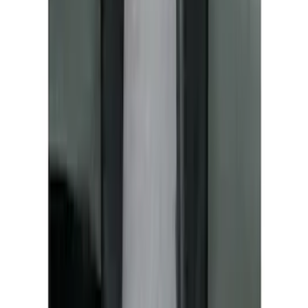
Covercraft Front Seat Pet Barrier
SKU
:
VM1PZ78666C07AB
1
2
3
4
5
1
-
9
of
196
results