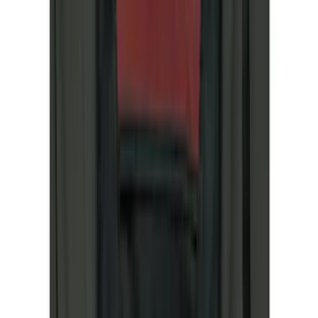
Bike
(
6
)
Cargo
(
4
)
Water Sports
(
3
)
Snowsport
(
2
)
Ladder Construction
(
1
)
Show More
Price