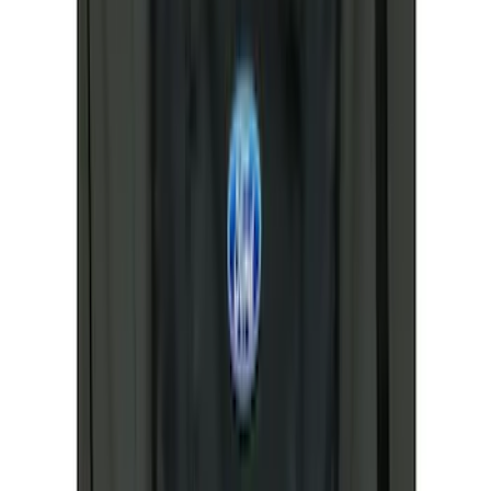
Apply
$0 - $50
(
34
)
$51 - $100
(
31
)
$101 - $200
(
32
)
$201 - $500
(
73
)
$501 - Above
(
26
)