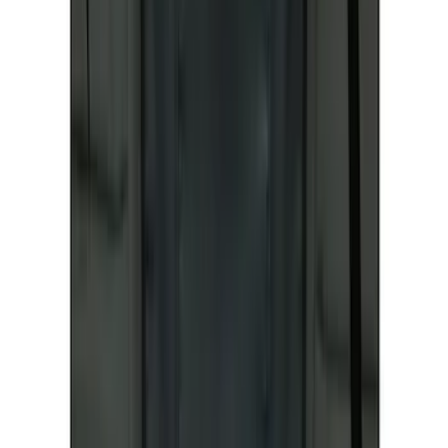
NOCO GB-40 Battery Jump Start Pack
SKU
:
VJL3Z10A765AS
Best Seller
Ford Performance Fender Cover