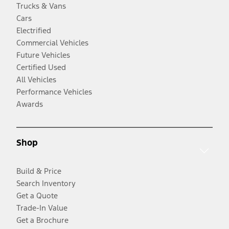
Trucks & Vans
Cars
Electrified
Commercial Vehicles
Future Vehicles
Certified Used
All Vehicles
Performance Vehicles
Awards
Shop
Build & Price
Search Inventory
Get a Quote
Trade-In Value
Get a Brochure