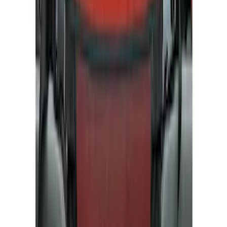
Bed/Cargo Area
Electronics
Wheels
Filters
Show price as
Cash
Points
Filter
Color