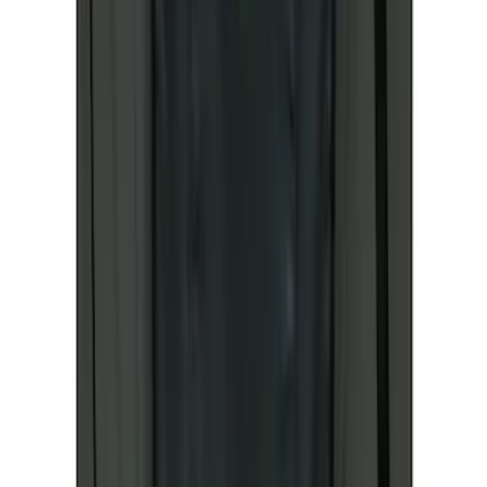
Sort
Sort
: Best Sellers
196 results
Results
(
196
)
Sort
Sort
: Best Sellers
Best Seller
Ford Roadside Assistance Kit
SKU
:
VFL3Z19F515AC