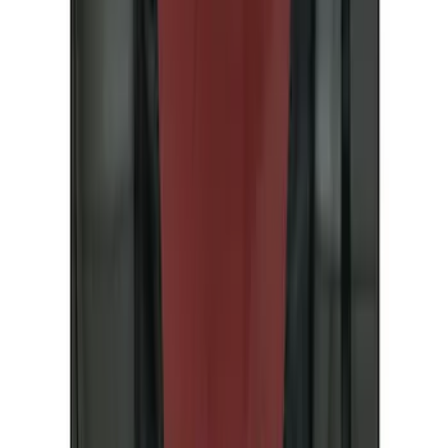
(
33
)
Yakima
(
24
)
Ford Performance
(
20
)
Tuf Skinz
(
16
)
Thule
(
13
)
Show More
Rack Application