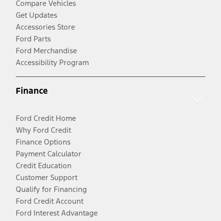
Compare Vehicles
Get Updates
Accessories Store
Ford Parts
Ford Merchandise
Accessibility Program
Finance
Ford Credit Home
Why Ford Credit
Finance Options
Payment Calculator
Credit Education
Customer Support
Qualify for Financing
Ford Credit Account
Ford Interest Advantage