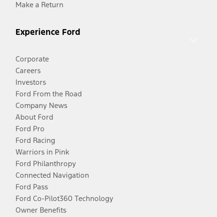
Make a Return
Experience Ford
Corporate
Careers
Investors
Ford From the Road
Company News
About Ford
Ford Pro
Ford Racing
Warriors in Pink
Ford Philanthropy
Connected Navigation
Ford Pass
Ford Co-Pilot360 Technology
Owner Benefits