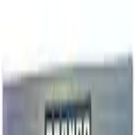
+2
Select vehicle
to check fit:
Select Vehicle
No Vehicle selected
Shipping: Ships by Aug 11
Pickup: Free at Dealer by Aug 13
Add Installation
$98.00
or redeem up to
19,600
Points
Quantity