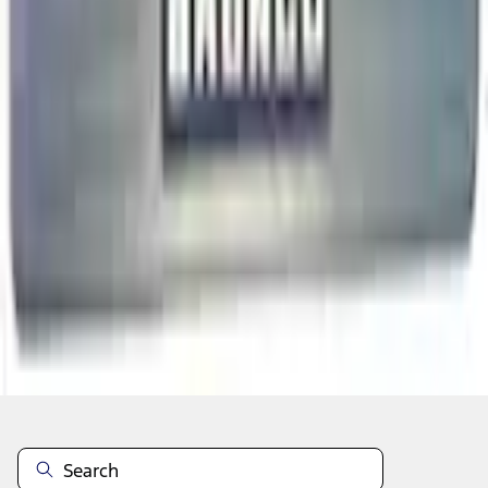
Add to Cart
Non-Returnable Item
Learn more
About This Item
n.heading.toLowerCase(...).replaceAll is not a function
Disclosures
Note.
Information is provided on an "as is" basis and could include
technical, typographical or other errors. Ford makes no warranties,
representations, or guarantees of any kind, express or implied,
including but not limited to, accuracy, currency, or completeness, the