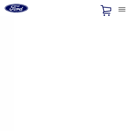
Ford
Home
Page
Skip To Content
1 of 3
20% Off Accessories Purchase up to $1,000*.
Offer
Details
25% off select Bronco® and Bronco Sport® Accessories,
up to $1,000.*
Offer Details
Ford Rewards Visa Signature® Credit Card
Learn More