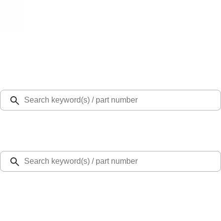
Select Vehicle
Ford Rewards
Learn more
Home
Door Sill Plates