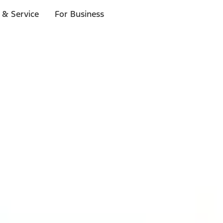
 & Service
For Business
ls
p to $1,000.*