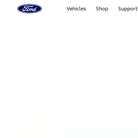
Ford
Home
Vehicles
Shop
Support
Page
Skip To Content
1 of 3
20% Off Accessories Purchase up to $1,000*.
Offer Detai
25% off select Bronco® and Bronco Sport® Accessories, u
Offer Details
Ford Rewards Visa Signature® Credit Card
Learn More