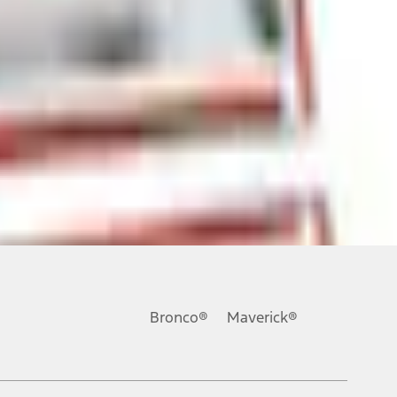
ons, or guarantees of any kind, express or implied, including but
Ford reserves the right to change product specifications, pricing and
.
Bronco®
Maverick®
inance charges, any dealer processing charge, any electronic
s and excludes document fee, destination/delivery charge, taxes,