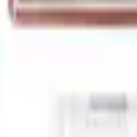
+4
Select vehicle
to check fit:
Select Vehicle
No Vehicle selected
Shipping: Ships by Aug 10
Pickup: Free at Dealer by Aug 12
Add Installation
$140.00
or redeem up to
28,000
Points
Quantity