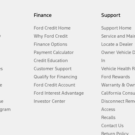
my.gov for fuel economy of other engine/transmission combinations. Actua
Finance
Support
t measure of gasoline fuel efficiency for electric mode operation.
Ford Credit Home
Support Home
y
Why Ford Credit
Service and Mai
Finance Options
Locate a Dealer
stem limitations.
Payment Calculator
Owner Vehicle 
Credit Education
In
®
 the FordPass
app) are required to remotely schedule software updates.
es
Customer Support
Vehicle Health 
Qualify for Financing
Ford Rewards
ffers require Ford Credit Financing. Not all buyers will qualify. See dealer 
e
Ford Credit Account
Warranty & Own
Ford Interest Advantage
California Cons
Lease offers require Ford Credit Financing. Not all buyers will qualify. See 
se
Investor Center
Disconnect Remo
ogram
Access
 fee plus government fees and taxes, any finance charges, any dealer proce
Recalls
Contact Us
Return Policy