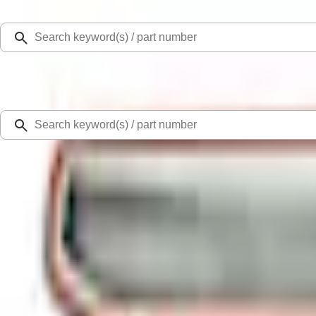
Select Vehicle
Ford Rewards
Learn more
Home
Accessories
Exterior
Trim Kits
Bronco Sport 2021-2026 Air Design® Matte Black Body Side Molding
SKU
:
VM1PZ1820049A
4.8 (9 Reviews)