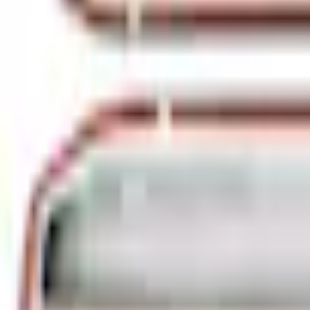
e.replaceAll is not a function
Current