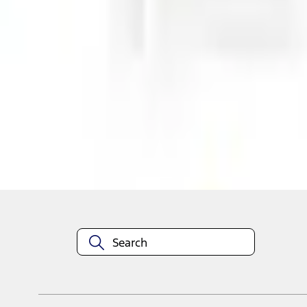
Shop More Air Design Products
About This Item
n.heading.toLowerCase(...).replaceAll is not a function
Disclosures
Note.
Information is provided on an "as is" basis and could include techn
not limited to, accuracy, currency, or completeness, the operation o
equipment at any time without incurring obligations. Your Ford dea
1.
Current Manufacturer Suggested Retail Price (MSRP) for base vehi
filing charge, and any emission testing charge. Optional equipment 
title and registration. Not all vehicles qualify for A/X/Z Plan.