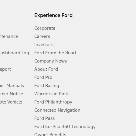
l mileage will vary. On plug-in hybrid models and electric
Experience Ford
Corporate
ntenance
Careers
Investors
Dashboard Log
Ford From the Road
Company News
 See Owner’s Manual for more information.
Report
About Ford
Ford Pro
for qualifications and complete details.
er Manuals
Ford Racing
umer Notice
Warriors in Pink
dealer for qualifications and complete details.
te Vehicle
Ford Philanthropy
Connected Navigation
ssing charge, any electronic filing charge, and any emission
Ford Pass
Ford Co-Pilot360 Technology
Owner Benefits