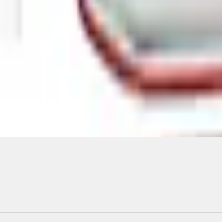
Add to Cart
ical, typographical or other errors. Ford makes no warranties, representati
f the Site, the information, materials, content, availability, and products. 
ler is the best source of the most up-to-date information on Ford vehicles
cle. Excludes
destination/delivery fee
plus government fees and taxes, any f
not included. Starting A/X/Z Plan price is for qualified, eligible customer