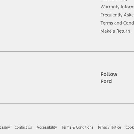
ins upon AT&T activation and expires at the end of three months or when 3G
evices. Use voice controls.
Warranty Infor
Frequently Aske
ver’s attention, judgment, and need to control the vehicle. They do not ma
Terms and Cond
e prepared to take over at any time. See Owner’s Manual for details and lim
Make a Return
tion service plan. Package pricing, features, included plans, and term l
ce ("Total MSRP") minus any available offers and/or incentives. Incentives m
t Plan pricing. Not all AXZ Plan customers will qualify for the Plan prici
Follow
Ford
he figures presented do not represent an offer that can be accepted by you. 
n charges and total of options, but does not include service contracts, in
. For Commercial Lease product, upfit amounts are included.
d the figures presented do not represent an offer that can be accepted by yo
RP plus destination charges and total of options, but does not include serv
he acquisition fee. For Commercial Lease product, upfit amounts are included.
ossary
Contact Us
Accessibility
Terms & Conditions
Privacy Notice
Cooki