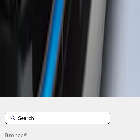
1
...
5
6
7
37
-
45
of
196
results
Disclosures
Bronco®