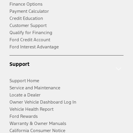
Finance Options
Payment Calculator
Credit Education
Customer Support
Qualify for Financing
Ford Credit Account
Ford Interest Advantage
Support
Support Home
Service and Maintenance
Locate a Dealer
Owner Vehicle Dashboard Log In
Vehicle Health Report
Ford Rewards
Warranty & Owner Manuals
California Consumer Notice