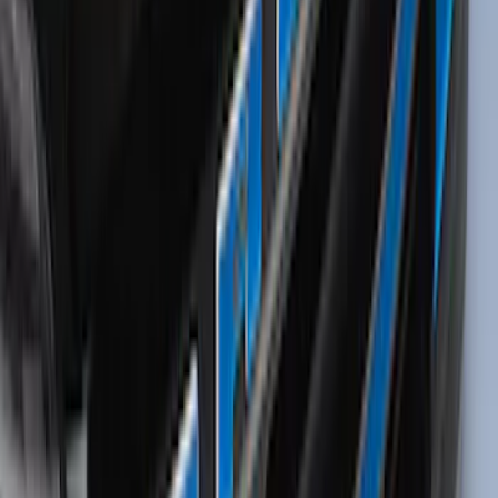
without Lock
SKU
:
VKB3Z7855100EB
Thule 3 Force X-Large Rack Mounted
Cargo Box
SKU
:
VM1PZ7855100CB