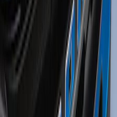
Illuminated Door Sill Plates
SKU
:
VN2DZ99132A08A
Yakima® Rack Mounted Kayak Carrier