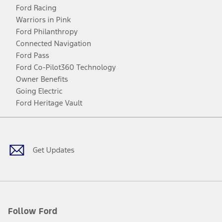
Ford Racing
Warriors in Pink
Ford Philanthropy
Connected Navigation
Ford Pass
Ford Co-Pilot360 Technology
Owner Benefits
Going Electric
Ford Heritage Vault
Facebook
Twitter
Youtube
Instagram
Threads
TikTok
Get Updates
Follow Ford