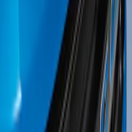
Apply
$0 - $50
(
34
)
$51 - $100
(
31
)
$101 - $200
(
32
)
$201 - $500
(
73
)
$501 - Above
(
26
)