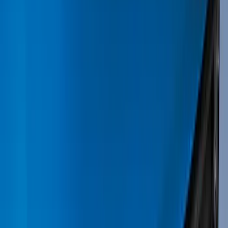
Black
(
82
)
Gray
(
17
)
Blue
(
5
)
Silver
(
5
)
Brand
Genuine Ford Accessory