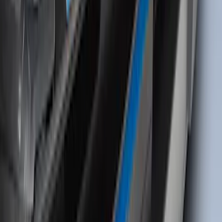
Thule HD Crossbar System
SKU
:
VM1PZ7855100C
Bronco Sport 2021-2026 Black Platinum
Door Sill Plates