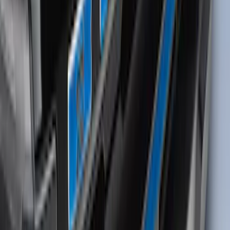
Bronco Sport 2025-2026 Dash Letters
SKU
:
VS1PZ9942528AA
Bronco Sport 2021-2024 Black Molded
Splash Guards Rear Pair - Not
compatible with Fender Flares
SKU
:
M1PZ16A550BA