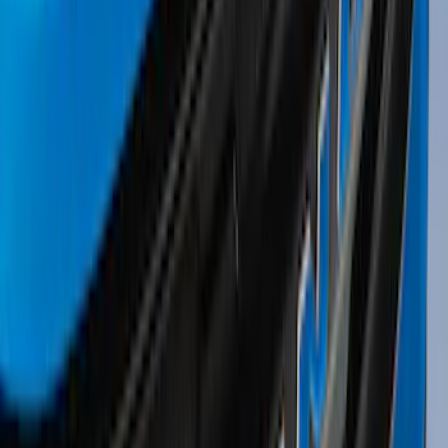
Sort
Sort
: Best Sellers
196 results
Results
(
196
)
Sort
Sort
: Best Sellers
Thule 3 Force Large Rack Mounted
Cargo Box
SKU
:
VM1PZ7855100DB