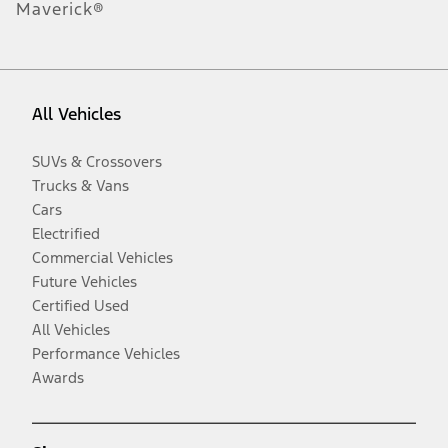
Maverick®
All Vehicles
SUVs & Crossovers
Trucks & Vans
Cars
Electrified
Commercial Vehicles
Future Vehicles
Certified Used
All Vehicles
Performance Vehicles
Awards