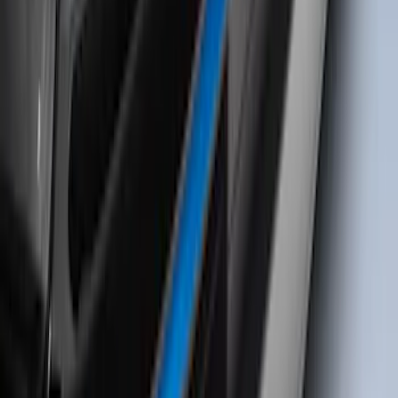
SKU
:
VM1PZ99132A08B
Bronco Sport 2021-2026 TufSkinz
Velocity Blue Grille Letters
SKU
:
VN1PZ9942528AC