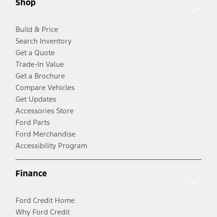
Shop
Build & Price
Search Inventory
Get a Quote
Trade-In Value
Get a Brochure
Compare Vehicles
Get Updates
Accessories Store
Ford Parts
Ford Merchandise
Accessibility Program
Finance
Ford Credit Home
Why Ford Credit