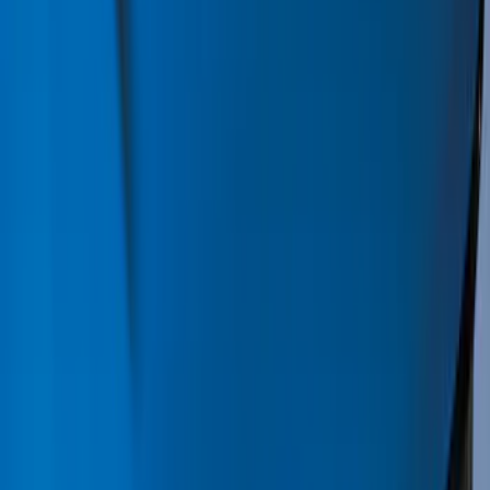
Bed/Cargo Area
Electronics
Wheels
Filters
Show price as
Cash
Points
Filter
Color