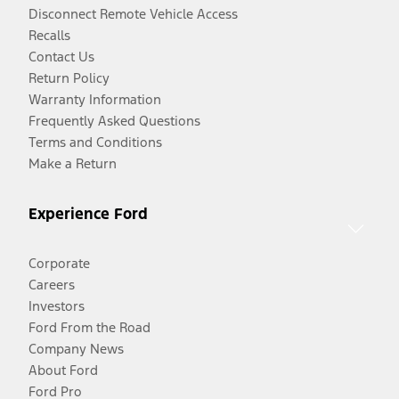
Disconnect Remote Vehicle Access
Recalls
Contact Us
Return Policy
Warranty Information
Frequently Asked Questions
Terms and Conditions
Make a Return
Experience Ford
Corporate
Careers
Investors
Ford From the Road
Company News
About Ford
Ford Pro