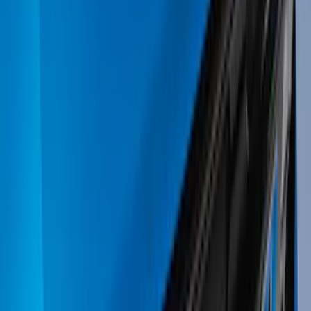
Bike
(
6
)
Cargo
(
4
)
Water Sports
(
3
)
Snowsport
(
2
)
Ladder Construction
(
1
)
Show More
Price