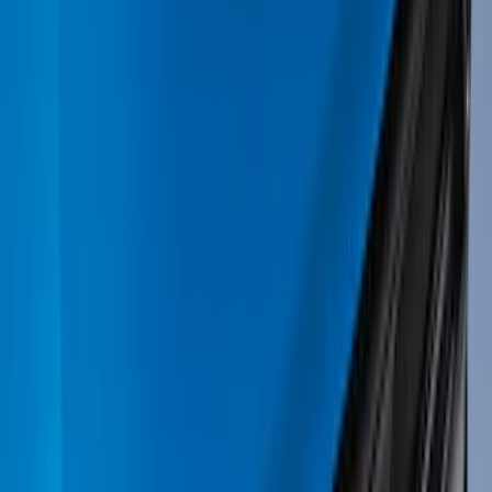
(
33
)
Yakima
(
24
)
Ford Performance
(
20
)
Tuf Skinz
(
16
)
Thule
(
13
)
Show More
Rack Application