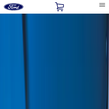
Ford
Home
Page
Skip To Content
Select Vehicle
Ford Rewards
Learn more
Home
Accessories
Accessories
Exterior
Interior