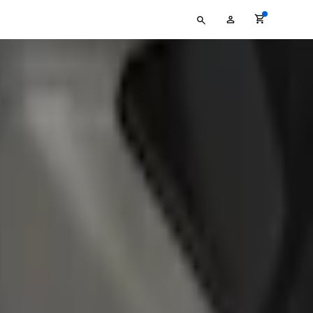
Type
My
your
Account
search