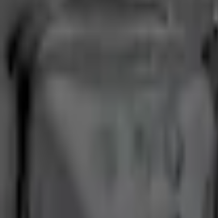
Current
+3
Select vehicle
to check fit:
Select Vehicle