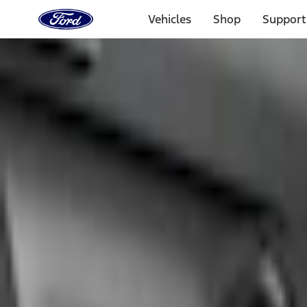
Ford
Home
Vehicles
Shop
Support
Page
Skip To Content
1 of 3
20% Off Accessories Purchase up to $1,000*.
Offer Detai
25% off select Bronco® and Bronco Sport® Accessories, u
Offer Details
Ford Rewards Visa Signature® Credit Card
Learn More