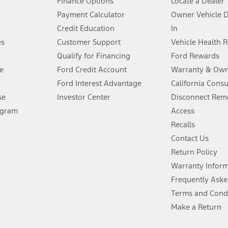
Finance Options
Locate a Dealer
stem limitations.
Payment Calculator
Owner Vehicle 
Credit Education
In
®
 the FordPass
app) are required to remotely schedule software updates.
es
Customer Support
Vehicle Health 
Qualify for Financing
Ford Rewards
ffers require Ford Credit Financing. Not all buyers will qualify. See dealer 
e
Ford Credit Account
Warranty & Own
Ford Interest Advantage
California Cons
Lease offers require Ford Credit Financing. Not all buyers will qualify. See 
se
Investor Center
Disconnect Remo
ogram
Access
 fee plus government fees and taxes, any finance charges, any dealer proce
Recalls
Contact Us
Return Policy
ins upon AT&T activation and expires at the end of three months or when 3G
evices. Use voice controls.
Warranty Infor
Frequently Aske
ver’s attention, judgment, and need to control the vehicle. They do not ma
Terms and Cond
e prepared to take over at any time. See Owner’s Manual for details and lim
Make a Return
tion service plan. Package pricing, features, included plans, and term l