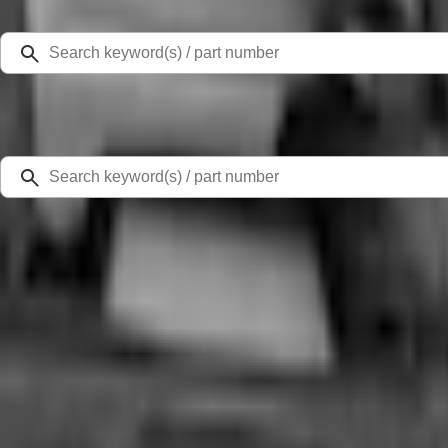
Select Vehicle
Ford Rewards
Learn more
Home
Comfort and Convenience
Bronco Sport 2021-2026, Rear Seatback Cargo Bag Kit
SKU
:
VM1PZ78676A00A
4.5 (8 Reviews)
e.replaceAll is not a function