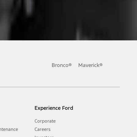
ons, or guarantees of any kind, express or implied, including but
Ford reserves the right to change product specifications, pricing and
.
Bronco®
Maverick®
inance charges, any dealer processing charge, any electronic
s and excludes document fee, destination/delivery charge, taxes,
l mileage will vary. On plug-in hybrid models and electric
Experience Ford
Corporate
ntenance
Careers