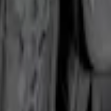
Add to Cart