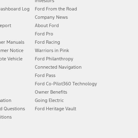
Investors
Dashboard Log
Ford From the Road
Company News
 See Owner’s Manual for more information.
Report
About Ford
Ford Pro
for qualifications and complete details.
er Manuals
Ford Racing
umer Notice
Warriors in Pink
dealer for qualifications and complete details.
te Vehicle
Ford Philanthropy
Connected Navigation
ssing charge, any electronic filing charge, and any emission
Ford Pass
Ford Co-Pilot360 Technology
Owner Benefits
B of data is used, whichever comes first. To activate, go to
mation
Going Electric
d Questions
Ford Heritage Vault
ke your vehicle autonomous or replace your responsibility to drive
itions
itations.
engths vary by model. Evolving technology/cellular