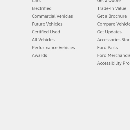
Cars
Get a Quote
Don’t drive while distracted. See Owner’s Manual for details and sy
Electrified
Trade-In Value
5.
Commercial Vehicles
Get a Brochure
An activated vehicle modem and the Ford app (formerly known as
Future Vehicles
Compare Vehicl
6.
Certified Used
Get Updates
Special APR offers applied to Estimated Selling Price. Special APR o
All Vehicles
Accessories Stor
7.
Performance Vehicles
Ford Parts
Special Lease offers applied to Estimated Capitalized Cost. Special 
Awards
Ford Merchandi
8.
Accessibility Pr
Current price for “as shown” vehicle excludes destination/delivery
testing charge. Does not include A, Z or X Plan price.
9.
®
Wi-Fi
hotspot includes complimentary wireless data trial that beg
www.att.com/ford
. Don’t drive distracted or while using handheld d
10.
Driver-assist features are supplemental and do not replace the dri
safely. Please only use if you will pay attention to the road and b
12.
Equipped vehicles require modem activation and a Connected Naviga