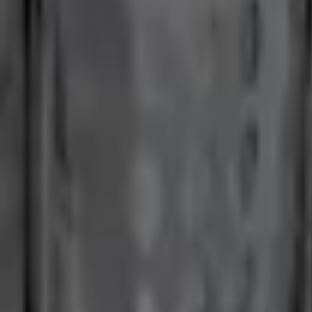
No Vehicle selected
Shipping: Ships by Aug 9
Pickup: Free at Dealer by Aug 11
Add Installation
$70.00
or redeem up to
14,000
Points
Quantity
About This Item