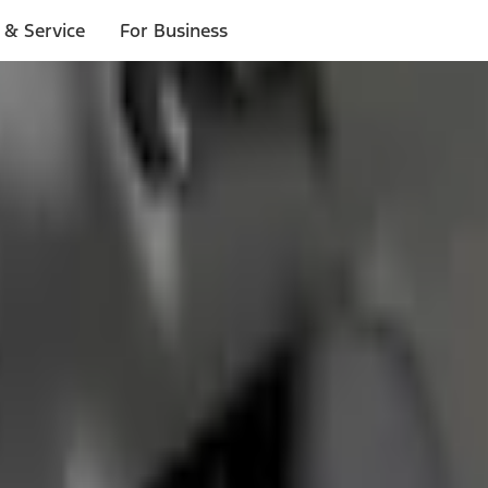
 & Service
For Business
ls
p to $1,000.*