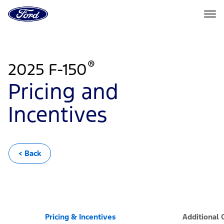
Ford
Home
Page
Skip To Content
®
2025 F-150
Pricing and
Incentives
< Back
Pricing & Incentives
Additional 