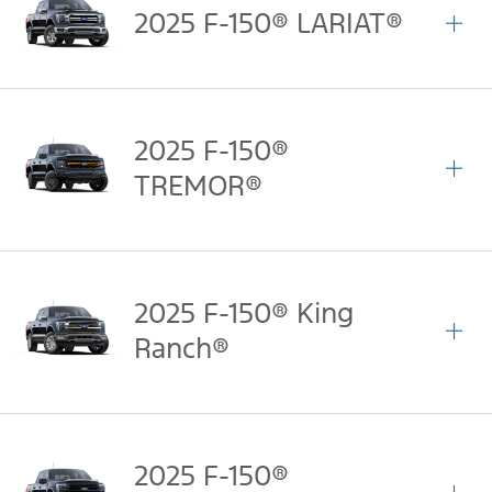
2025 F-150® LARIAT®
2025 F-150®
TREMOR®
2025 F-150® King
Ranch®
2025 F-150®