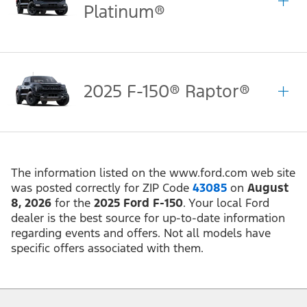
Platinum®
2025 F-150® Raptor®
The information listed on the www.ford.com web site
was posted correctly for ZIP Code
43085
on
August
8, 2026
for the
2025 Ford F-150
. Your local Ford
dealer is the best source for up-to-date information
regarding events and offers. Not all models have
specific offers associated with them.