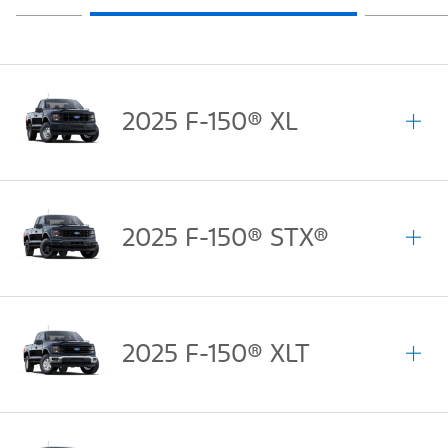
2025 F-150® XL
2025 F-150® STX®
2025 F-150® XLT