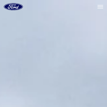
Ford
Home
Page
Skip To Content