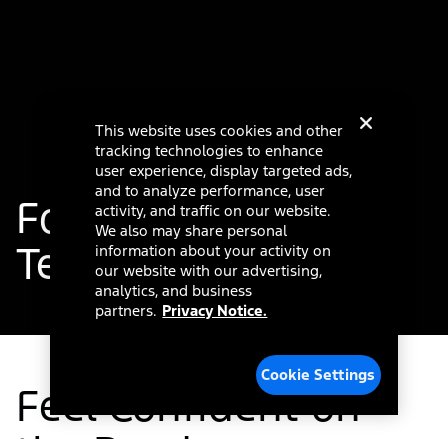
This website uses cookies and other
tracking technologies to enhance
user experience, display targeted ads,
and to analyze performance, user
®
Ford Co-Pilot360
activity, and traffic on our website.
We also may share personal
Technology
information about your activity on
our website with our advertising,
analytics, and business
partners.
Privacy Notice.
Cookie Settings
Feel Confident on