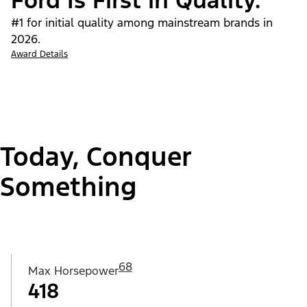
Ford Is First in Quality.
#1 for initial quality among mainstream brands in
2026.
Award Details
Today, Conquer
Something
68
Max Horsepower
418