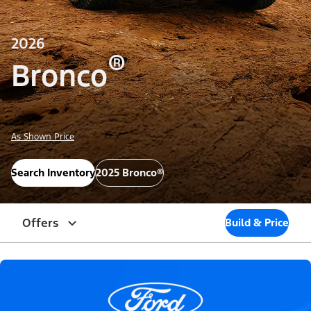
2026
®
Bronco
As Shown Price
Search Inventory
2025 Bronco®
Offers
Build & Price