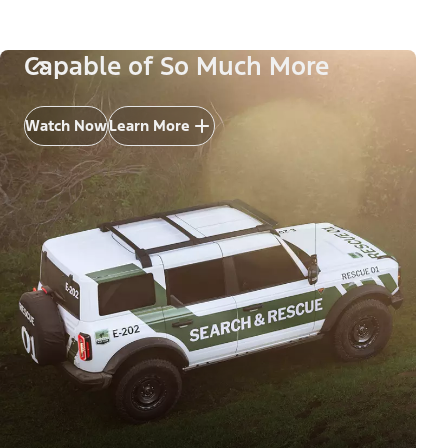
Capable of So Much More
Watch Now
Learn More