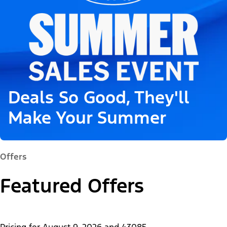
Deals So Good, They'll
Make Your Summer
Offers
Featured Offers
Pricing for
August 9, 2026
and
43085