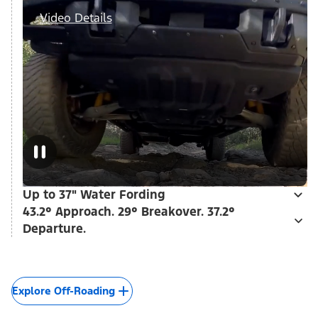
Video Details
Up to 37" Water Fording
43.2° Approach. 29° Breakover. 37.2°
Departure.
Explore Off-Roading