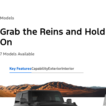
Models
Grab the Reins and Hold
On
7 Models Available
Key Features
Capability
Exterior
Interior