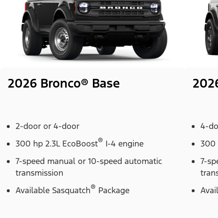
2026 Bronco® Base
202
2-door or 4-door
4-do
®
300 hp 2.3L EcoBoost
I-4 engine
300 
7-speed manual or 10-speed automatic
7-sp
transmission
tran
®
Available Sasquatch
Package
Avai