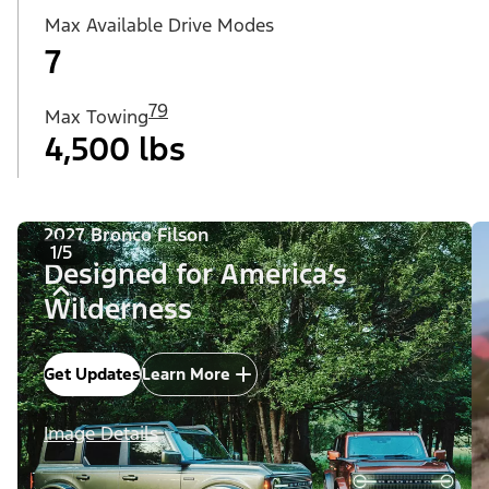
Max Available Drive Modes
7
79
Max Towing
4,500 lbs
2027 Bronco Filson
1/5
Designed for America’s
Wilderness
Get Updates
Learn More
Image Details