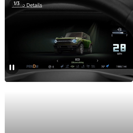
1/3
Video Details