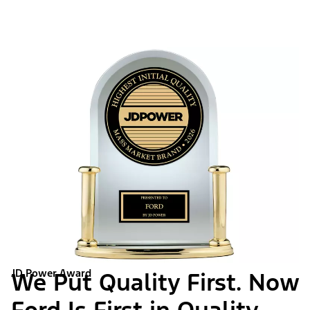
JD Power Award
We Put Quality First. Now