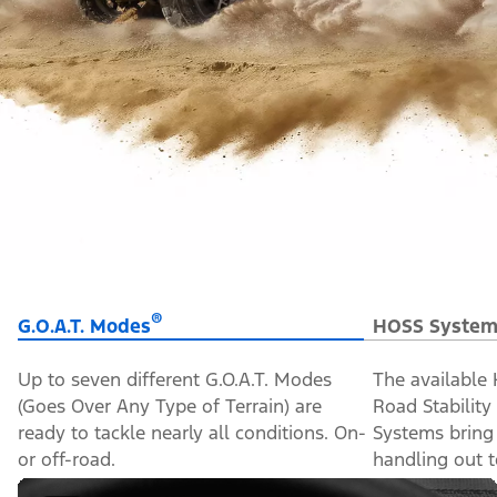
®
G.O.A.T. Modes
HOSS System
Up to seven different G.O.A.T. Modes
The available
(Goes Over Any Type of Terrain) are
Road Stabilit
ready to tackle nearly all conditions. On-
Systems bring
or off-road.
handling out to