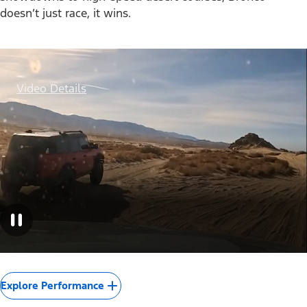
doesn’t just race, it wins.
Video Details
Explore Performance