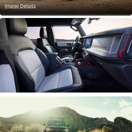
Image Details