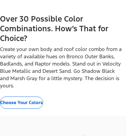
Over 30 Possible Color
Combinations. How’s That for
Choice?
Create your own body and roof color combo from a
variety of available hues on Bronco Outer Banks,
Badlands, and Raptor models. Stand out in Velocity
Blue Metallic and Desert Sand. Go Shadow Black
and Marsh Gray for a little mystery. The decision is
yours.
Choose Your Colors