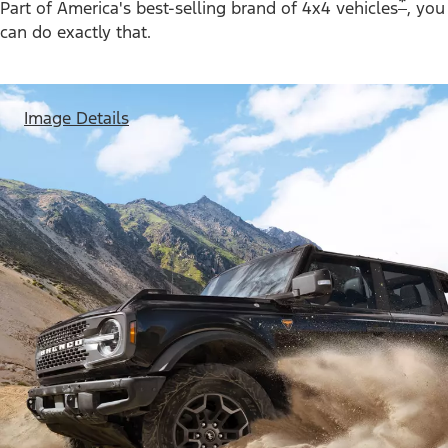
*
Part of America's best-selling brand of 4x4 vehicles
, you
can do exactly that.
Image Details