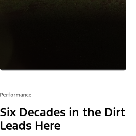
Performance
Six Decades in the Dirt
Leads Here