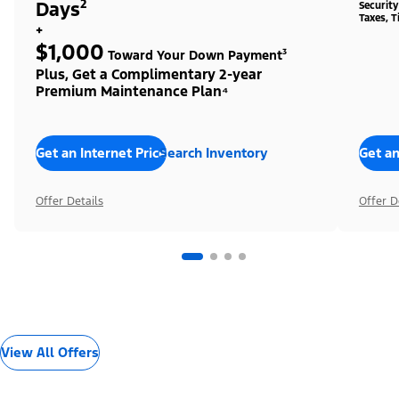
Days²
Securit
Taxes, T
+
$1,000
Toward Your Down Payment³
Plus, Get a Complimentary 2-year
Premium Maintenance Plan⁴
Get an Internet Price
Search Inventory
Get an
Offer Details
Offer D
View All Offers