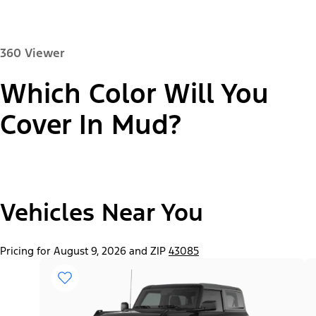
360 Viewer
Which Color Will You
Paint Color:
Cover In Mud?
"Select
2026 Bronco® Base
Vehicles Near You
A
Trim"
Pricing for August 9, 2026 and ZIP
43085