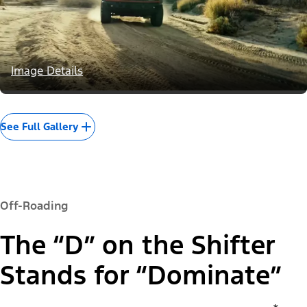
Image Details
See Full Gallery
Off-Roading
The “D” on the Shifter
Stands for “Dominate”