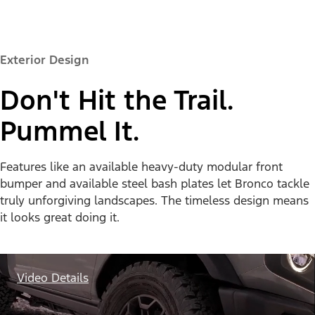
Exterior Design
Don't Hit the Trail.
Pummel It.
Features like an available heavy-duty modular front
bumper and available steel bash plates let Bronco tackle
truly unforgiving landscapes. The timeless design means
it looks great doing it.
Video Details