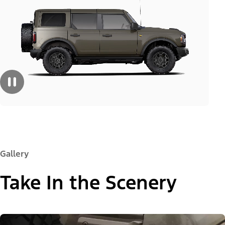
Gallery
Take In the Scenery