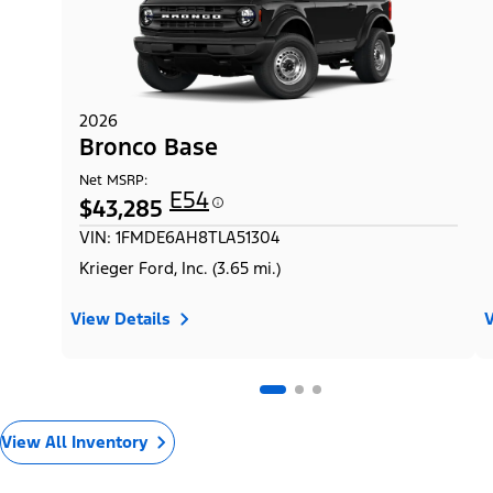
2026
Bronco Base
Net MSRP:
E54
$43,285
VIN: 1FMDE6AH8TLA51304
Krieger Ford, Inc. (3.65 mi.)
View Details
V
View All Inventory