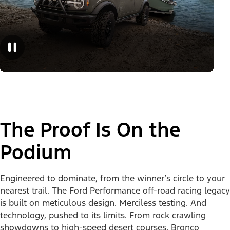
The Proof Is On the
Podium
Engineered to dominate, from the winner’s circle to your
nearest trail. The Ford Performance off-road racing legacy
is built on meticulous design. Merciless testing. And
technology, pushed to its limits. From rock crawling
showdowns to high-speed desert courses, Bronco