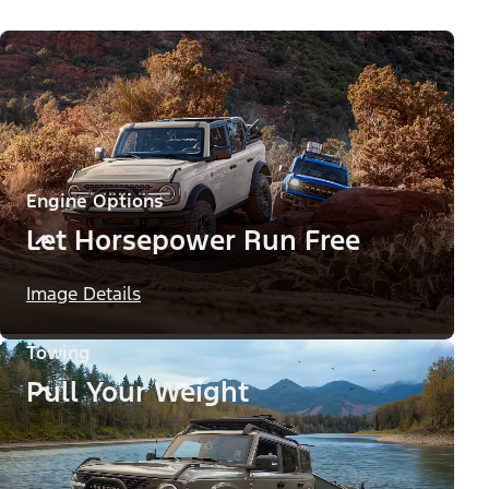
Engine Options
Let Horsepower Run Free
Image Details
Towing
Pull Your Weight