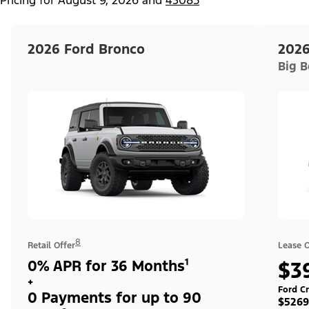
2026 Ford Bronco
2026
Big 
8
Retail Offer
Lease O
0% APR for 36 Months¹
$3
+
Ford Cr
0 Payments for up to 90
$5269