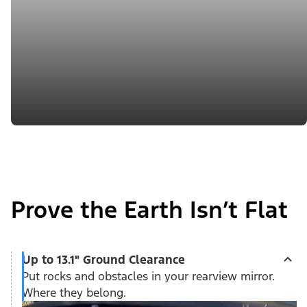
Prove the Earth Isn’t Flat
Up to 13.1" Ground Clearance
Put rocks and obstacles in your rearview mirror.
Where they belong.